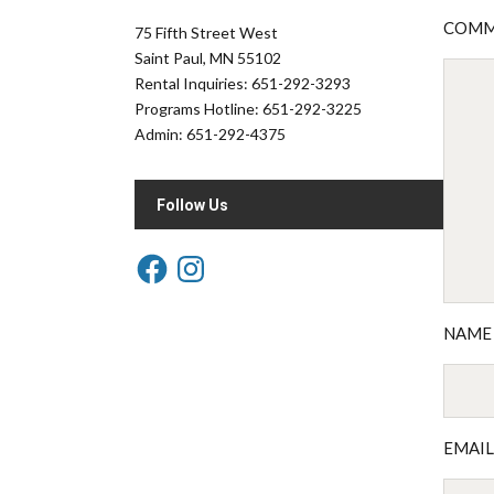
COM
75 Fifth Street West
Saint Paul, MN 55102
Rental Inquiries: 651-292-3293
Programs Hotline: 651-292-3225
Admin: 651-292-4375
Follow Us
NAM
EMAI