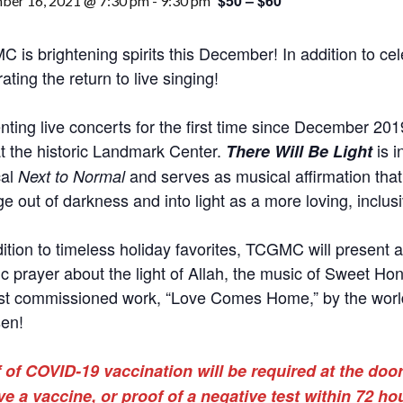
$50 – $60
ber 16, 2021 @ 7:30 pm
-
9:30 pm
 is brightening spirits this December! In addition to cel
ating the return to live singing!
nting live concerts for the first time since December 201
t the historic Landmark Center.
is i
There Will Be Light
cal
and serves as musical affirmation that
Next to Normal
e out of darkness and into light as a more loving, inclus
dition to timeless holiday favorites, TCGMC will present a
ic prayer about the light of Allah, the music of Sweet Hon
t commissioned work, “Love Comes Home,” by the wor
en!
 of COVID-19 vaccination will be required at the door
ve a vaccine, or proof of a negative test within 72 ho