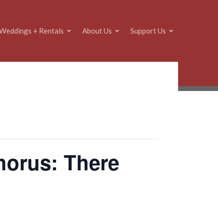
Weddings + Rentals
About Us
Support Us
horus: There