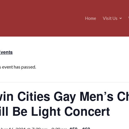
Home
Visit Us
Events
s event has passed.
in Cities Gay Men’s C
ll Be Light Concert