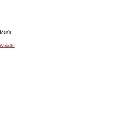
 Men’s
 Website