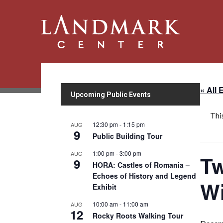
« All 
Upcoming Public Events
Thi
12:30 pm
-
1:15 pm
AUG
9
Public Building Tour
1:00 pm
-
3:00 pm
AUG
Tw
9
HORA: Castles of Romania –
Echoes of History and Legend
Wi
Exhibit
10:00 am
-
11:00 am
AUG
12
Rocky Roots Walking Tour