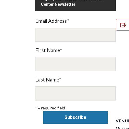
Center Newsletter
Email Address
*
First Name
*
Last Name
*
* = required field
VENU
Musser 