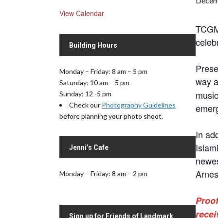
Decem
View Calendar
TCGMC
celebr
Building Hours
Prese
Monday – Friday: 8 am – 5 pm
way a
Saturday: 10 am – 5 pm
musi
Sunday: 12 -5 pm
Check our
Photography Guidelines
emerg
before planning your photo shoot.
In ad
Islam
Jenni’s Cafe
newes
Arnes
Monday – Friday: 8 am – 2 pm
Proof
recei
Sign up for Friends of Landmark