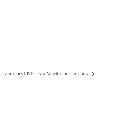
Landmark LIVE: Dan Newton and Friends