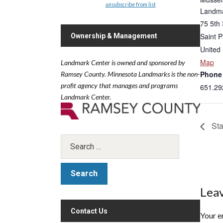
unsubscribe from list
Landma
75 5th 
Saint P
Ownership & Management
United 
Map
Landmark Center is owned and sponsored by
Phone
Ramsey County.
Minnesota Landmarks is the non-
profit agency that manages and programs
651.29
Landmark Center.
Sta
Leav
Contact Us
Your e