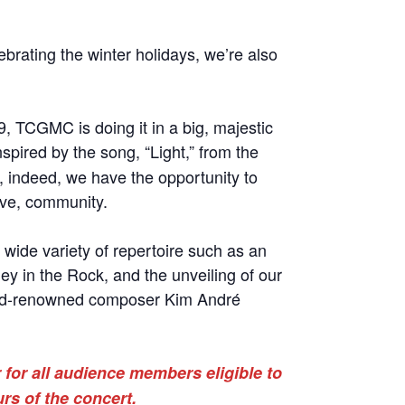
ebrating the winter holidays, we’re also
9, TCGMC is doing it in a big, majestic
nspired by the song, “Light,” from the
, indeed, we have the opportunity to
ive, community.
 wide variety of repertoire such as an
ey in the Rock, and the unveiling of our
ld-renowned composer Kim André
 for all audience members eligible to
urs of the concert.