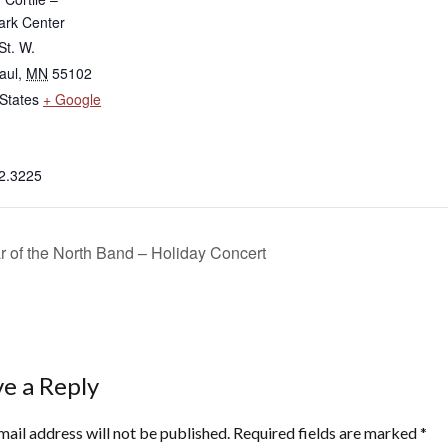
rk Center
St. W.
aul
,
MN
55102
States
+ Google
2.3225
r of the North Band – Holiday Concert
e a Reply
mail address will not be published.
Required fields are marked
*