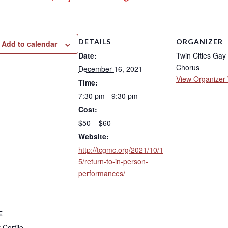
DETAILS
ORGANIZER
Add to calendar
Date:
Twin Cities Gay
Chorus
December 16, 2021
View Organizer
Time:
7:30 pm - 9:30 pm
Cost:
$50 – $60
Website:
http://tcgmc.org/2021/10/1
5/return-to-in-person-
performances/
E
Cortile –