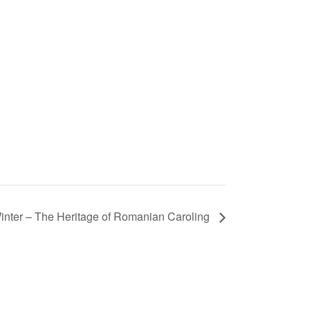
inter – The Heritage of Romanian Caroling