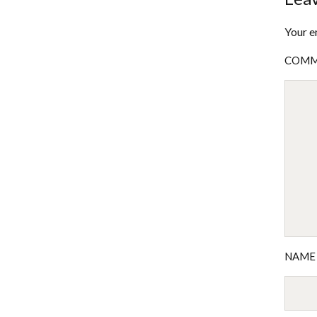
Your e
COM
NAM