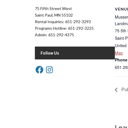
75 Fifth Street West
VENU
Saint Paul, MN 55102
Musser 
Rental Inquiries: 651-292-3293
Landma
Programs Hotline: 651-292-3225
75 5th 
Admin: 651-292-4375
Saint P
United 
Map
Follow Us
Phone
651.29
Pub
Leav