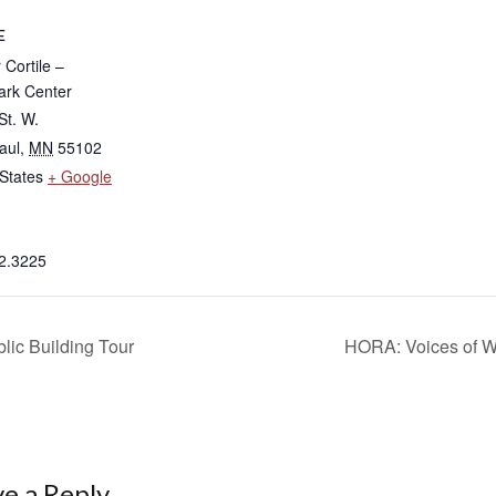
E
Cortile –
rk Center
St. W.
aul
,
MN
55102
States
+ Google
2.3225
lic Building Tour
HORA: Voices of W
e a Reply