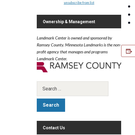
unsubscribe from list
Ownership & Management
Landmark Center is owned and sponsored by
Ramsey County.
Minnesota Landmarks is the non-
profit agency that manages and programs
Landmark Center.
Contact Us