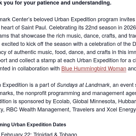
 you for your patience and understanding.
ark Center’s beloved Urban Expedition program invites fa
e heart of Saint Paul. Celebrating its 22nd season in 202
ams that showcase the rich music, dance, crafts, and trad
 excited to kick off the season with a celebration of th
ncy of authentic music, food, dance, and crafts in this im
ort and collect a stamp at each Urban Expedition for a ch
nted in collaboration with
Blue Hummingbird Woman
and
 Expedition is a part of
, an event
Sundays at Landmark
arks, the nonprofit programming and management agen
ition is sponsored by Ecolab, Global Minnesota, Hubb
y, RBC Wealth Management, Travelers and Xcel Energy
ing Urban Expedition Dates
February 22: Trinidad & Tobago