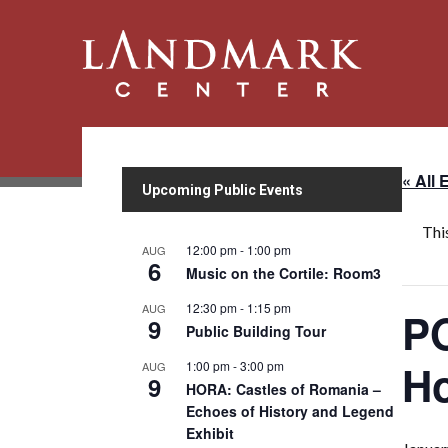
« All 
Upcoming Public Events
Thi
12:00 pm
-
1:00 pm
AUG
6
Music on the Cortile: Room3
12:30 pm
-
1:15 pm
AUG
PO
9
Public Building Tour
H
1:00 pm
-
3:00 pm
AUG
9
HORA: Castles of Romania –
Echoes of History and Legend
Exhibit