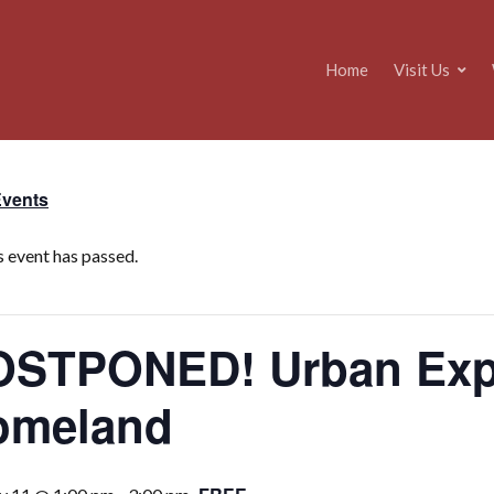
Home
Visit Us
Events
s event has passed.
STPONED! Urban Expe
omeland