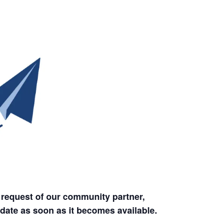
 request of our community partner,
date as soon as it becomes available.