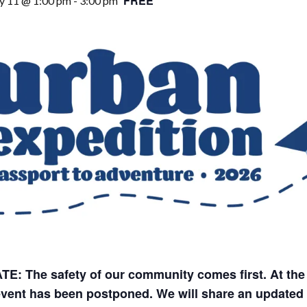
FREE
y 11 @ 1:00 pm
-
3:00 pm
E: The safety of our community comes first. At the
event has been postponed. We will share an updated 