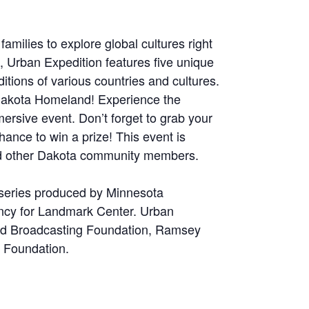
milies to explore global cultures right
6, Urban Expedition features five unique
itions of various countries and cultures.
e Dakota Homeland! Experience the
mersive event. Don’t forget to grab your
ance to win a prize! This event is
 other Dakota community members.
 series produced by Minnesota
cy for Landmark Center. Urban
ard Broadcasting Foundation, Ramsey
 Foundation.