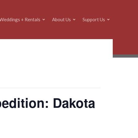
Weddings + Rentals
About Us
Support Us
dition: Dakota