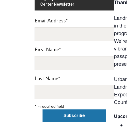
Thank
Center Newsletter
Landm
Email Address
*
in th
progr
We’re
vibra
First Name
*
passp
prese
Last Name
*
Urban
Landm
Exped
Count
* = required field
Upcom