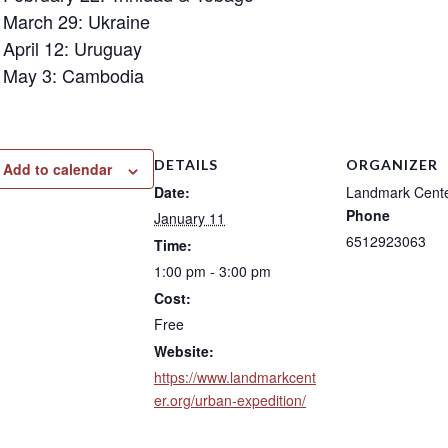
March 29: Ukraine
April 12: Uruguay
May 3: Cambodia
DETAILS
ORGANIZER
Add to calendar
Date:
Landmark Cent
Phone
January 11
6512923063
Time:
1:00 pm - 3:00 pm
Cost:
Free
Website:
https://www.landmarkcent
er.org/urban-expedition/