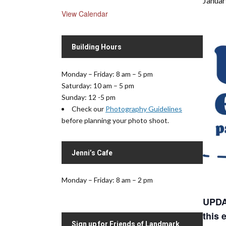
Januar
View Calendar
Building Hours
Monday – Friday: 8 am – 5 pm
Saturday: 10 am – 5 pm
Sunday: 12 -5 pm
Check our
Photography Guidelines
before planning your photo shoot.
Jenni’s Cafe
Monday – Friday: 8 am – 2 pm
UPDAT
this 
Sign up for Friends of Landmark