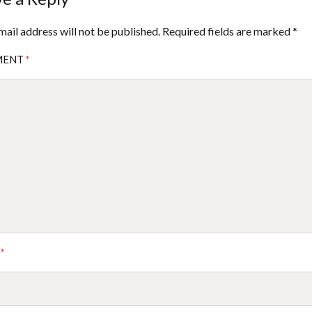
mail address will not be published.
Required fields are marked
*
MENT
*
E
*