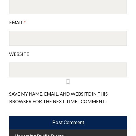
EMAIL
*
WEBSITE
SAVE MY NAME, EMAIL, AND WEBSITE IN THIS
BROWSER FOR THE NEXT TIME I COMMENT.