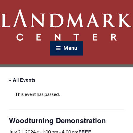
Menu
« All Events
This event has passed.
Woodturning Demonstration
FREE
July 21, 2024 @ 1:00 pm
-
4:00 pm