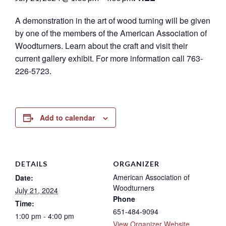
A demonstration in the art of wood turning will be given
by one of the members of the American Association of
Woodturners. Learn about the craft and visit their
current gallery exhibit. For more information call 763-
226-5723.
Add to calendar
DETAILS
ORGANIZER
American Association of
Date:
Woodturners
July 21, 2024
Phone
Time:
651-484-9094
1:00 pm - 4:00 pm
View Organizer Website