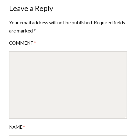
Leave a Reply
Your email address will not be published.
Required fields
are marked
*
COMMENT
*
NAME
*