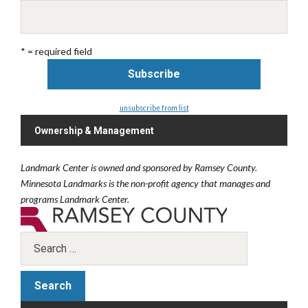
* = required field
unsubscribe from list
Ownership & Management
Landmark Center is owned and sponsored by Ramsey County.
Minnesota Landmarks is the non-profit agency that manages and
programs Landmark Center.