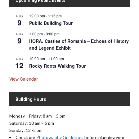
Upcoming Public Events
12:30 pm
-
1:15 pm
AUG
9
Public Building Tour
1:00 pm
-
3:00 pm
AUG
9
HORA: Castles of Romania – Echoes of History
and Legend Exhibit
10:00 am
-
11:00 am
AUG
12
Rocky Roots Walking Tour
View Calendar
Building Hours
Monday – Friday: 8 am – 5 pm
Saturday: 10 am – 5 pm
Sunday: 12 -5 pm
Check our
Photography Guidelines
before planning your