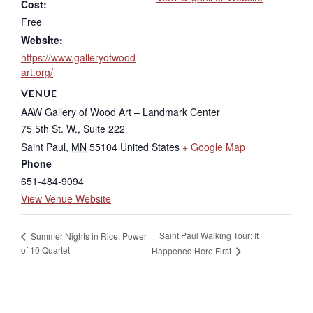
Cost:
Free
Website:
https://www.galleryofwood
art.org/
VENUE
AAW Gallery of Wood Art – Landmark Center
75 5th St. W., Suite 222
Saint Paul
,
MN
55104
United States
+ Google Map
Phone
651-484-9094
View Venue Website
Saint Paul Walking Tour: It
Summer Nights in Rice: Power
of 10 Quartet
Happened Here First