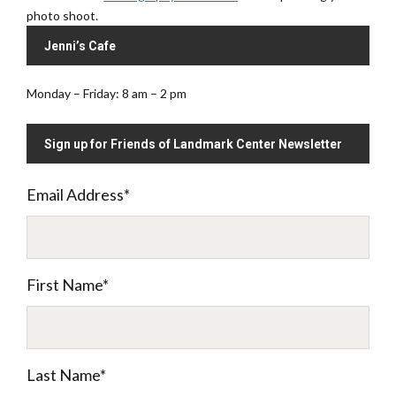
photo shoot.
Jenni’s Cafe
Monday – Friday: 8 am – 2 pm
Sign up for Friends of Landmark Center Newsletter
Email Address
*
First Name
*
Last Name
*