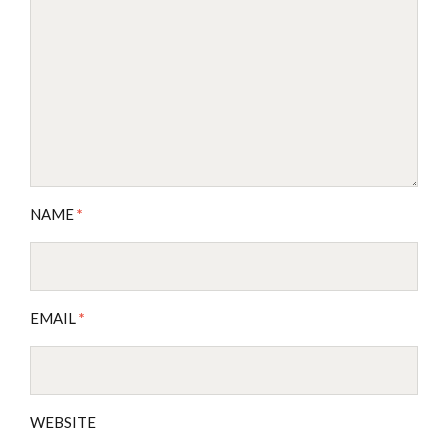
NAME
*
EMAIL
*
WEBSITE