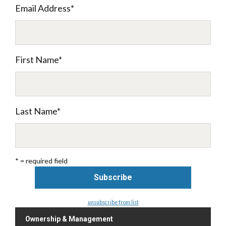
Email Address
*
First Name
*
Last Name
*
* = required field
unsubscribe from list
Ownership & Management