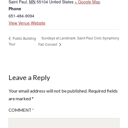
Saint Paul
,
MN
55104
United States
+ Google Map
Phone
651-484-9094
View Venue Website
Sundays at Landmark: Saint Paul Civic Symphony
Public Building
Tour
Fall Concert
Leave a Reply
Your email address will not be published.
Required fields
are marked
*
COMMENT
*