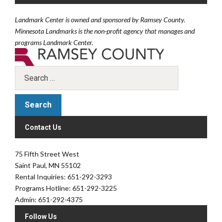
Landmark Center is owned and sponsored by Ramsey County.
Minnesota Landmarks is the non-profit agency that manages and
programs Landmark Center.
Contact Us
75 Fifth Street West
Saint Paul, MN 55102
Rental Inquiries: 651-292-3293
Programs Hotline: 651-292-3225
Admin: 651-292-4375
Follow Us