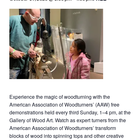
Experience the magic of woodturning with the
American Association of Woodturners’ (AAW) free
demonstrations held every third Sunday, 1–4 pm, at the
Gallery of Wood Art. Watch as expert turners from the
American Association of Woodturners’ transform
blocks of wood into spinning tops and other creative