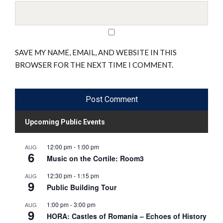
SAVE MY NAME, EMAIL, AND WEBSITE IN THIS
BROWSER FOR THE NEXT TIME I COMMENT.
Upcoming Public Events
12:00 pm
-
1:00 pm
AUG
6
Music on the Cortile: Room3
12:30 pm
-
1:15 pm
AUG
9
Public Building Tour
1:00 pm
-
3:00 pm
AUG
9
HORA: Castles of Romania – Echoes of History