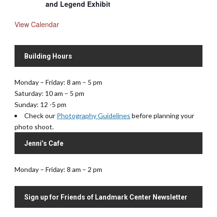
and Legend Exhibit
View Calendar
Building Hours
Monday – Friday: 8 am – 5 pm
Saturday: 10 am – 5 pm
Sunday: 12 -5 pm
Check our
Photography Guidelines
before planning your
photo shoot.
Jenni’s Cafe
Monday – Friday: 8 am – 2 pm
Sign up for Friends of Landmark Center Newsletter