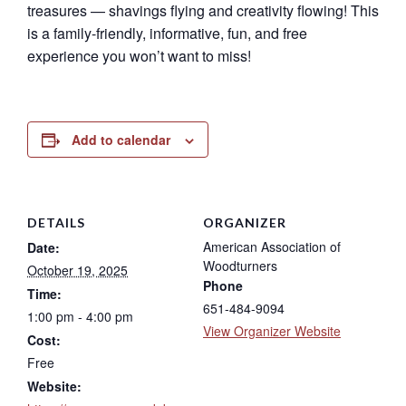
treasures — shavings flying and creativity flowing! This
is a family-friendly, informative, fun, and free
experience you won’t want to miss!
Add to calendar
DETAILS
ORGANIZER
American Association of
Date:
Woodturners
October 19, 2025
Phone
Time:
651-484-9094
1:00 pm - 4:00 pm
View Organizer Website
Cost:
Free
Website: