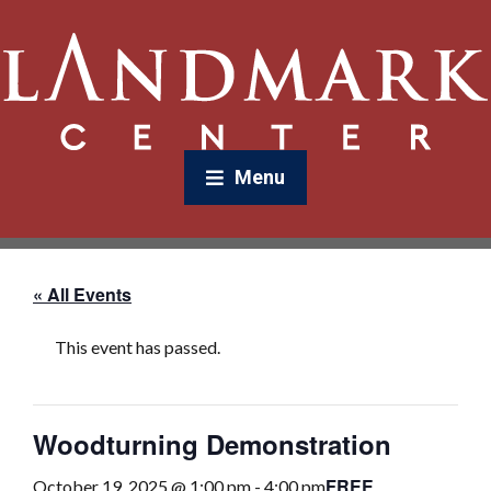
Menu
« All Events
This event has passed.
Woodturning Demonstration
FREE
October 19, 2025 @ 1:00 pm
-
4:00 pm