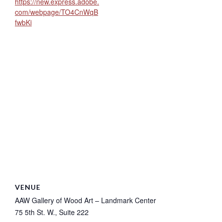
https://new.express.adobe.
com/webpage/TO4CnWqB
fwbKi
VENUE
AAW Gallery of Wood Art – Landmark Center
75 5th St. W., Suite 222