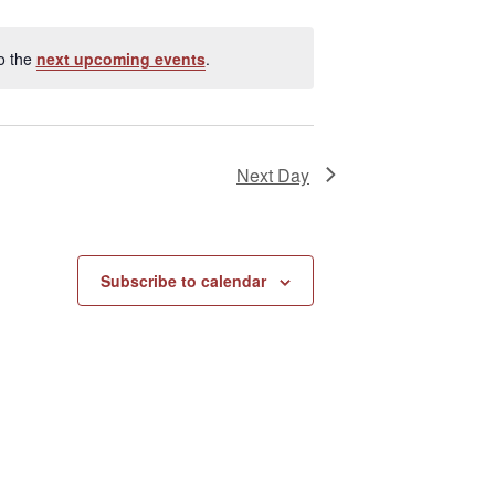
e
w
s
o the
next upcoming events
.
N
a
v
i
Next Day
g
a
t
i
Subscribe to calendar
o
n