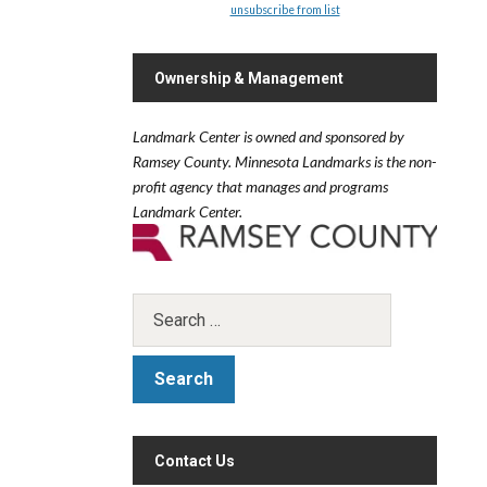
unsubscribe from list
.
Ownership & Management
Landmark Center is owned and sponsored by
Ramsey County.
Minnesota Landmarks is the non-
profit agency that manages and programs
Landmark Center.
Contact Us