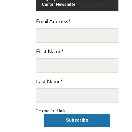
Center Newsletter
Email Address
*
First Name
*
Last Name
*
* = required field