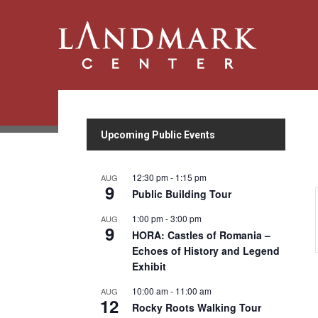
Upcoming Public Events
12:30 pm
-
1:15 pm
AUG
9
Public Building Tour
1:00 pm
-
3:00 pm
AUG
9
HORA: Castles of Romania –
Echoes of History and Legend
Exhibit
10:00 am
-
11:00 am
AUG
12
Rocky Roots Walking Tour