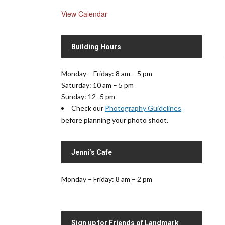
View Calendar
Building Hours
Monday – Friday: 8 am – 5 pm
Saturday: 10 am – 5 pm
Sunday: 12 -5 pm
.
Check our
Photography Guidelines
before planning your photo shoot.
Jenni’s Cafe
Monday – Friday: 8 am – 2 pm
Sign up for Friends of Landmark