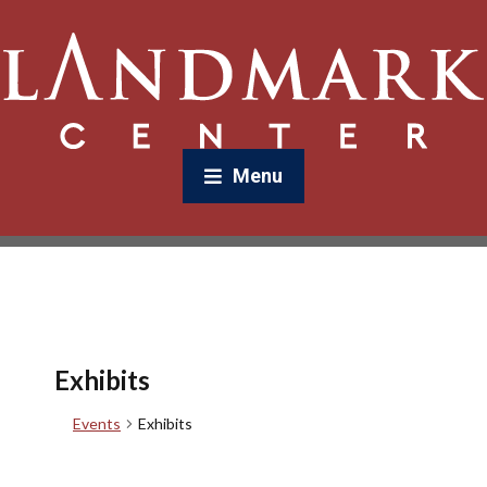
Menu
Exhibits
Events
Exhibits