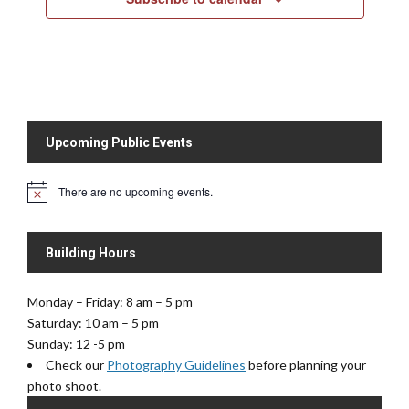
w
s
N
a
v
i
Upcoming Public Events
g
a
There are no upcoming events.
t
N
o
i
t
o
i
Building Hours
c
n
e
Monday – Friday: 8 am – 5 pm
Saturday: 10 am – 5 pm
Sunday: 12 -5 pm
Check our
Photography Guidelines
before planning your
photo shoot.