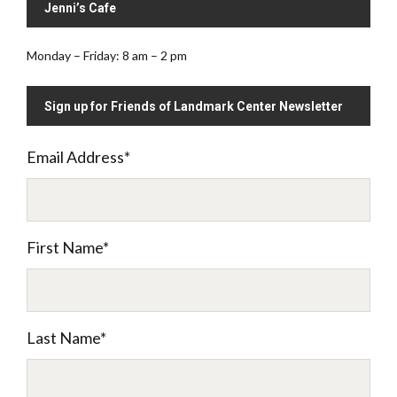
Jenni’s Cafe
Monday – Friday: 8 am – 2 pm
Sign up for Friends of Landmark Center Newsletter
Email Address
*
First Name
*
Last Name
*