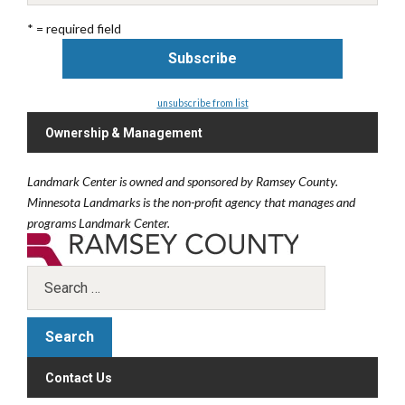
* = required field
unsubscribe from list
Ownership & Management
Landmark Center is owned and sponsored by Ramsey County.
Minnesota Landmarks is the non-profit agency that manages and
programs Landmark Center.
Contact Us