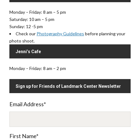
e
Monday – Friday: 8 am – 5 pm
Saturday: 10 am – 5 pm
Sunday: 12 -5 pm
Check our
Photography Guidelines
before planning your
photo shoot.
Jenni’s Cafe
Monday – Friday: 8 am – 2 pm
Sign up for Friends of Landmark Center Newsletter
Email Address
*
First Name
*