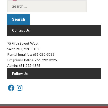
Contact Us
75 Fifth Street West
Saint Paul, MN 55102
Rental Inquiries: 651-292-3293
Programs Hotline: 651-292-3225
Admin: 651-292-4375
Follow Us