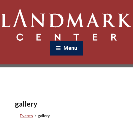
Menu
gallery
Events
gallery