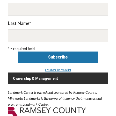
Last Name
*
* = required field
unsubscribe from list
Ownership & Management
Landmark Center is owned and sponsored by Ramsey County.
Minnesota Landmarks is the non-profit agency that manages and
programs Landmark Center.