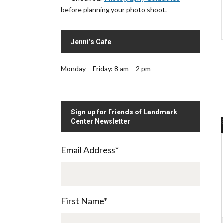
before planning your photo shoot.
Jenni’s Cafe
Monday – Friday: 8 am – 2 pm
Sign up for Friends of Landmark
Center Newsletter
Email Address
*
.
First Name
*