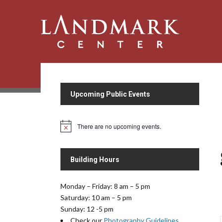
Upcoming Public Events
There are no upcoming events.
N
o
t
i
Building Hours
c
e
Monday – Friday: 8 am – 5 pm
Saturday: 10 am – 5 pm
Sunday: 12 -5 pm
Check our
Photography Guidelines