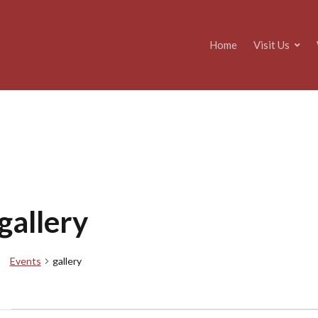
Home
Visit Us
gallery
Events
gallery