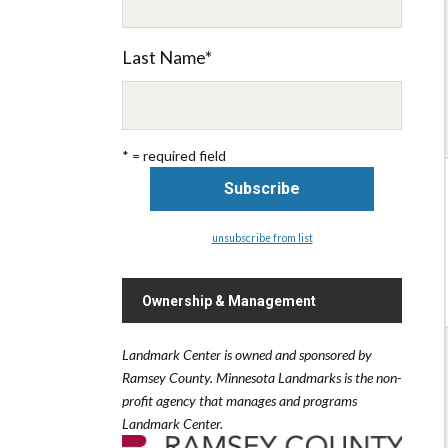
Last Name
*
* = required field
unsubscribe from list
Ownership & Management
Landmark Center is owned and sponsored by
Ramsey County.
Minnesota Landmarks is the non-
profit agency that manages and programs
Landmark Center.