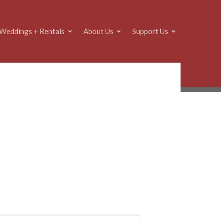
Weddings + Rentals
About Us
Support Us
E