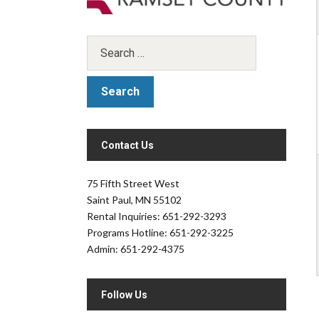
Contact Us
.
75 Fifth Street West
Saint Paul, MN 55102
Rental Inquiries: 651-292-3293
Programs Hotline: 651-292-3225
Admin: 651-292-4375
Follow Us