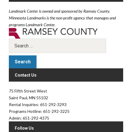
Landmark Center is owned and sponsored by Ramsey County.
Minnesota Landmarks is the non-profit agency that manages and
programs Landmark Center.
Contact Us
75 Fifth Street West
Saint Paul, MN 55102
Rental Inquiries: 651-292-3293
Programs Hotline: 651-292-3225
Admin: 651-292-4375
Follow Us