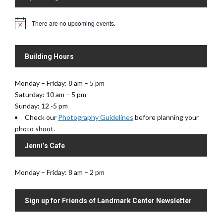
i
V
o
i
There are no upcoming events.
N
n
e
o
t
w
i
s
Building Hours
c
e
N
a
Monday – Friday: 8 am – 5 pm
v
Saturday: 10 am – 5 pm
i
Sunday: 12 -5 pm
Check our
Photography Guidelines
before planning your
g
photo shoot.
a
t
Jenni’s Cafe
i
o
Monday – Friday: 8 am – 2 pm
n
Sign up for Friends of Landmark Center Newsletter