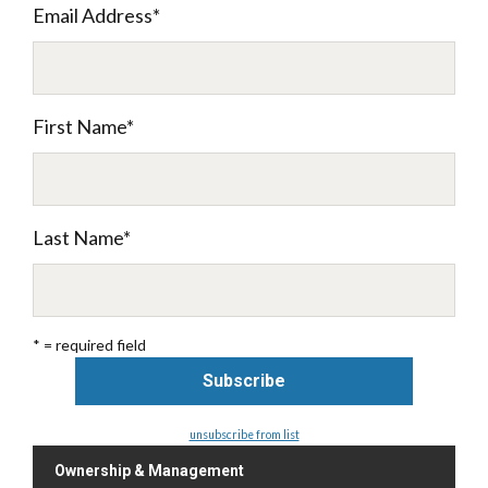
Email Address
*
First Name
*
Last Name
*
* = required field
unsubscribe from list
Ownership & Management