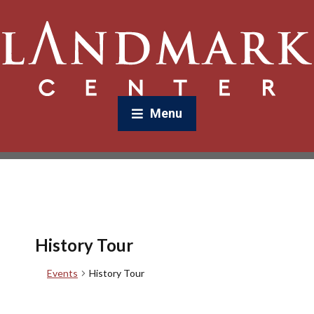
Menu
History Tour
Events
History Tour