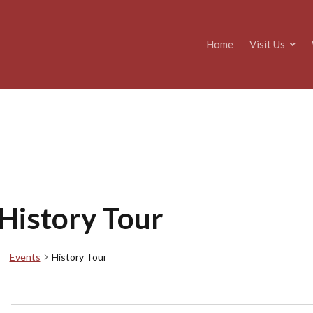
Home
Visit Us
History Tour
Events
History Tour