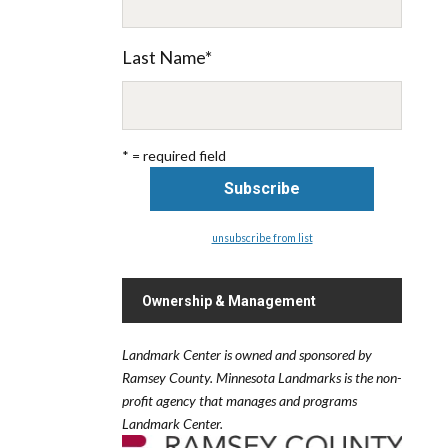
Last Name
*
* = required field
unsubscribe from list
Ownership & Management
Landmark Center is owned and sponsored by
Ramsey County.
Minnesota Landmarks is the non-
profit agency that manages and programs
Landmark Center.