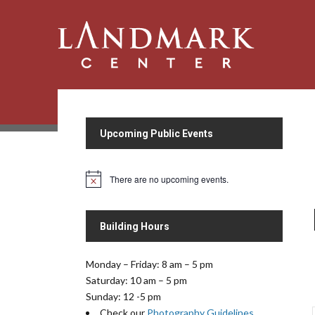
Upcoming Public Events
There are no upcoming events.
N
o
t
i
Building Hours
c
e
Monday – Friday: 8 am – 5 pm
Saturday: 10 am – 5 pm
Sunday: 12 -5 pm
Check our
Photography Guidelines