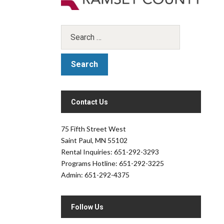
Contact Us
.
75 Fifth Street West
Saint Paul, MN 55102
Rental Inquiries: 651-292-3293
Programs Hotline: 651-292-3225
Admin: 651-292-4375
Follow Us