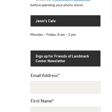
before planning your photo shoot.
Jenni’s Cafe
Monday – Friday: 8 am – 2 pm
Sign up for Friends of Landmark
Center Newsletter
Email Address
*
.
First Name
*