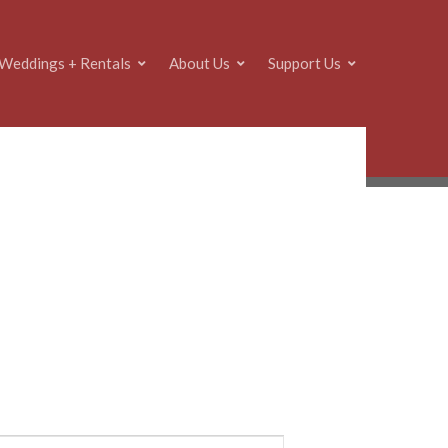
Weddings + Rentals
About Us
Support Us
E