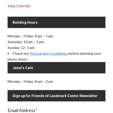
View Calendar
Building Hours
Monday – Friday: 8 am – 5 pm
Saturday: 10 am – 5 pm
Sunday: 12 -5 pm
Check our
Photography Guidelines
before planning your
photo shoot.
Jenni’s Cafe
Monday – Friday: 8 am – 2 pm
Sign up for Friends of Landmark Center Newsletter
Email Address
*