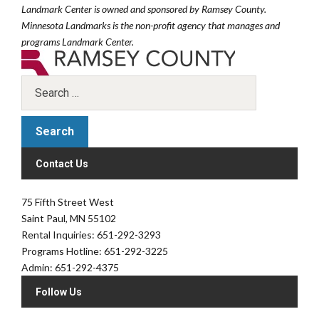
Landmark Center is owned and sponsored by Ramsey County.
Minnesota Landmarks is the non-profit agency that manages and
programs Landmark Center.
Contact Us
75 Fifth Street West
Saint Paul, MN 55102
Rental Inquiries: 651-292-3293
Programs Hotline: 651-292-3225
Admin: 651-292-4375
Follow Us