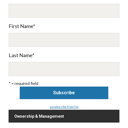
First Name
*
Last Name
*
* = required field
unsubscribe from list
Ownership & Management