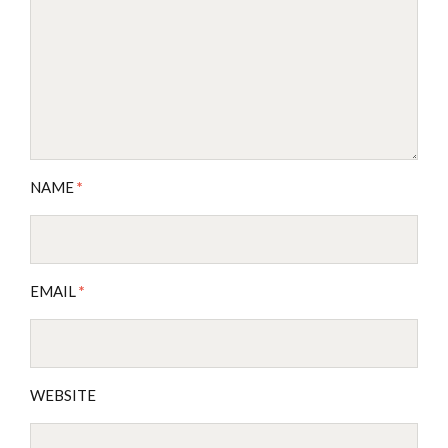
NAME
*
EMAIL
*
WEBSITE