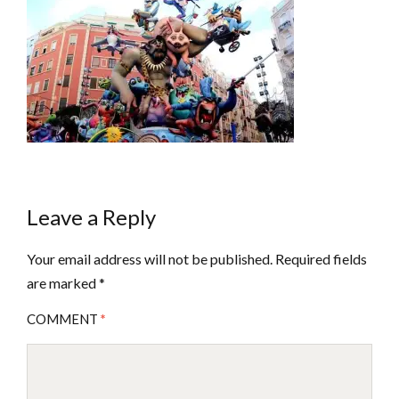
Leave a Reply
Your email address will not be published.
Required fields
are marked
*
COMMENT
*