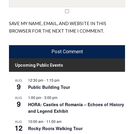
SAVE MY NAME, EMAIL, AND WEBSITE IN THIS
BROWSER FOR THE NEXT TIME I COMMENT.
Upcoming Public Events
12:30 pm
-
1:15 pm
AUG
9
Public Building Tour
1:00 pm
-
3:00 pm
AUG
9
HORA: Castles of Romania – Echoes of History
and Legend Exhibit
10:00 am
-
11:00 am
AUG
12
Rocky Roots Walking Tour