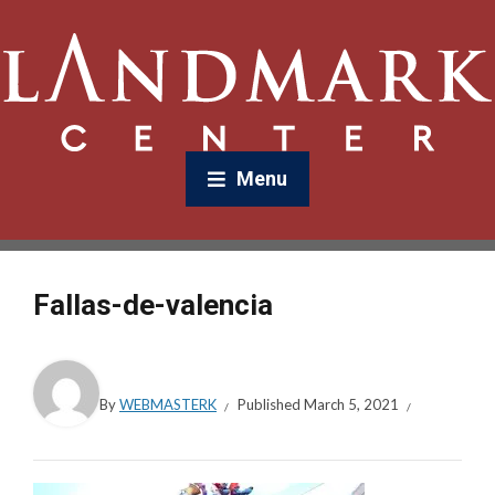
Menu
Fallas-de-valencia
By
WEBMASTERK
Published
March 5, 2021