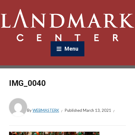
Menu
IMG_0040
By
WEBMASTERK
Published
March 13, 2021