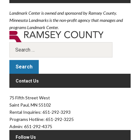
Landmark Center is owned and sponsored by Ramsey County.
Minnesota Landmarks is the non-profit agency that manages and
programs Landmark Center.
Contact Us
75 Fifth Street West
Saint Paul, MN 55102
Rental Inquiries: 651-292-3293
Programs Hotline: 651-292-3225
Admin: 651-292-4375
Follow Us