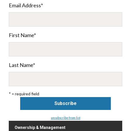
Email Address
*
First Name
*
Last Name
*
* = required field
unsubscribe from list
Ownership & Management