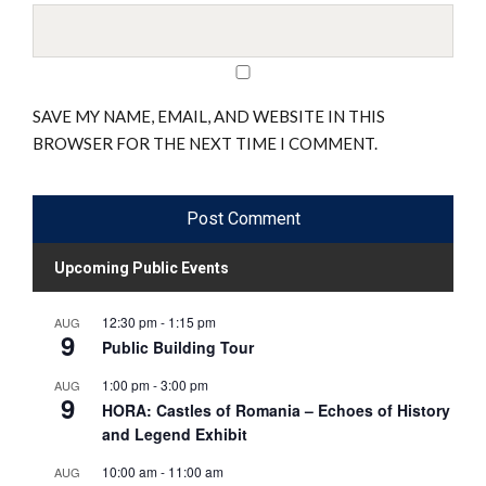
SAVE MY NAME, EMAIL, AND WEBSITE IN THIS
BROWSER FOR THE NEXT TIME I COMMENT.
Upcoming Public Events
12:30 pm
-
1:15 pm
AUG
9
Public Building Tour
1:00 pm
-
3:00 pm
AUG
9
HORA: Castles of Romania – Echoes of History
and Legend Exhibit
10:00 am
-
11:00 am
AUG