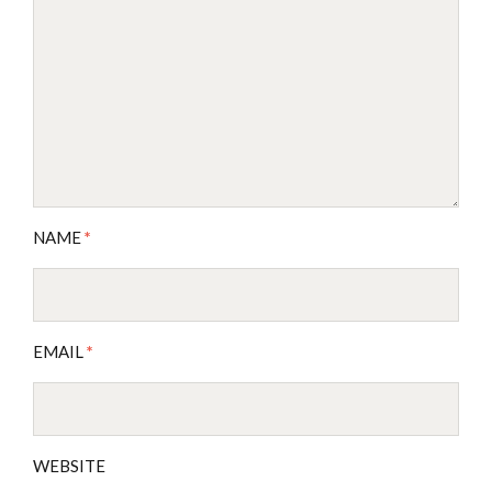
NAME
*
EMAIL
*
WEBSITE