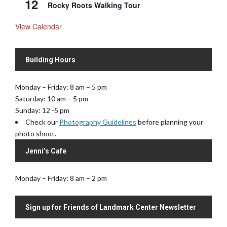
12
Rocky Roots Walking Tour
View Calendar
Building Hours
Monday – Friday: 8 am – 5 pm
Saturday: 10 am – 5 pm
Sunday: 12 -5 pm
Check our
Photography Guidelines
before planning your
photo shoot.
Jenni’s Cafe
Monday – Friday: 8 am – 2 pm
Sign up for Friends of Landmark Center Newsletter