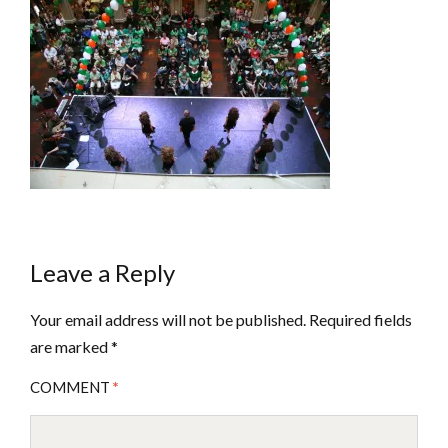
Leave a Reply
Your email address will not be published.
Required fields
are marked
*
COMMENT
*