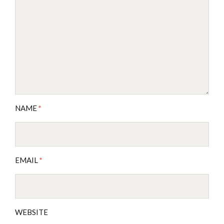
NAME
*
EMAIL
*
WEBSITE