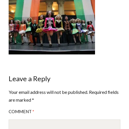
Leave a Reply
Your email address will not be published.
Required fields
are marked
*
COMMENT
*