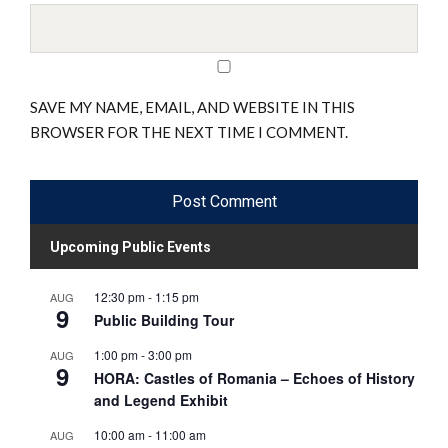
SAVE MY NAME, EMAIL, AND WEBSITE IN THIS
BROWSER FOR THE NEXT TIME I COMMENT.
Upcoming Public Events
12:30 pm
-
1:15 pm
AUG
9
Public Building Tour
1:00 pm
-
3:00 pm
AUG
9
HORA: Castles of Romania – Echoes of History
and Legend Exhibit
10:00 am
-
11:00 am
AUG