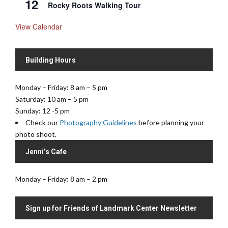
12
Rocky Roots Walking Tour
View Calendar
Building Hours
Monday – Friday: 8 am – 5 pm
Saturday: 10 am – 5 pm
Sunday: 12 -5 pm
Check our
Photography Guidelines
before planning your
photo shoot.
Jenni’s Cafe
Monday – Friday: 8 am – 2 pm
Sign up for Friends of Landmark Center Newsletter