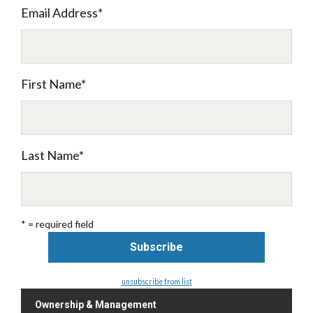
Email Address
*
First Name
*
Last Name
*
* = required field
unsubscribe from list
Ownership & Management