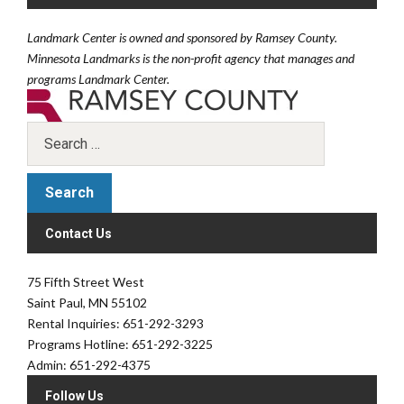
Landmark Center is owned and sponsored by Ramsey County.
Minnesota Landmarks is the non-profit agency that manages and
programs Landmark Center.
Contact Us
75 Fifth Street West
Saint Paul, MN 55102
Rental Inquiries: 651-292-3293
Programs Hotline: 651-292-3225
Admin: 651-292-4375
Follow Us