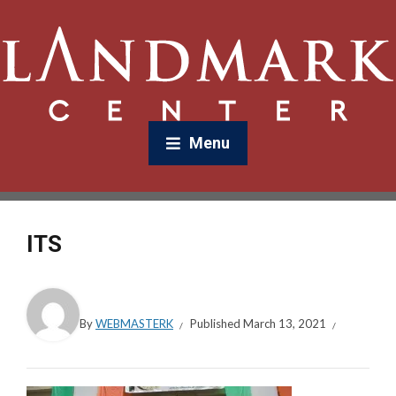
Menu
ITS
By
WEBMASTERK
Published
March 13, 2021