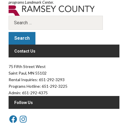
programs Landmark Center.
Contact Us
75 Fifth Street West
Saint Paul, MN 55102
Rental Inquiries: 651-292-3293
Programs Hotline: 651-292-3225
Admin: 651-292-4375
Follow Us