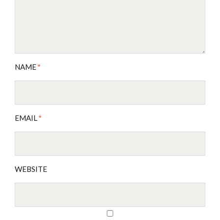
NAME
*
EMAIL
*
WEBSITE