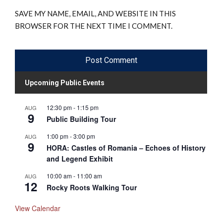
SAVE MY NAME, EMAIL, AND WEBSITE IN THIS
BROWSER FOR THE NEXT TIME I COMMENT.
Upcoming Public Events
12:30 pm
-
1:15 pm
AUG
9
Public Building Tour
1:00 pm
-
3:00 pm
AUG
9
HORA: Castles of Romania – Echoes of History
and Legend Exhibit
10:00 am
-
11:00 am
AUG
12
Rocky Roots Walking Tour
View Calendar