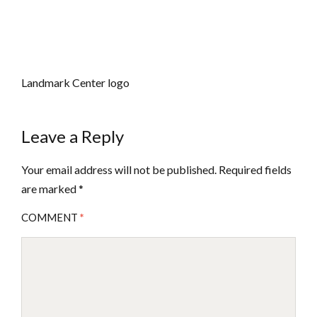
Landmark Center logo
Leave a Reply
Your email address will not be published.
Required fields
are marked
*
COMMENT
*