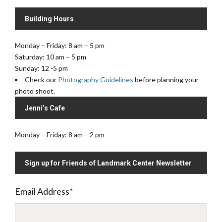
Building Hours
Monday – Friday: 8 am – 5 pm
Saturday: 10 am – 5 pm
Sunday: 12 -5 pm
Check our
Photography Guidelines
before planning your
photo shoot.
Jenni’s Cafe
Monday – Friday: 8 am – 2 pm
Sign up for Friends of Landmark Center Newsletter
Email Address
*