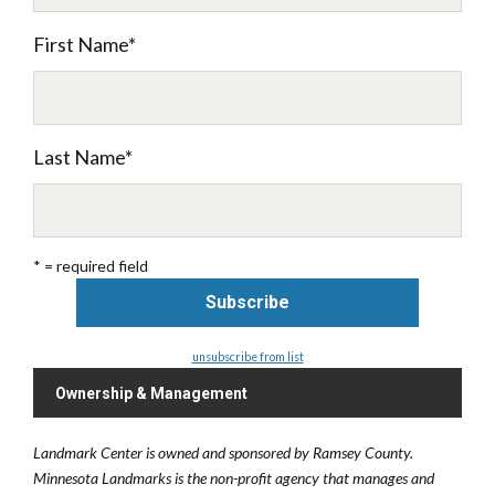
First Name
*
Last Name
*
* = required field
unsubscribe from list
Ownership & Management
Landmark Center is owned and sponsored by Ramsey County.
Minnesota Landmarks is the non-profit agency that manages and