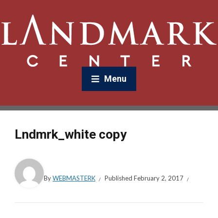
Menu
Lndmrk_white copy
By
WEBMASTERK
Published
February 2, 2017