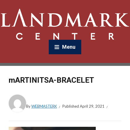
Menu
mARTINITSA-BRACELET
By
WEBMASTERK
Published
April 29, 2021