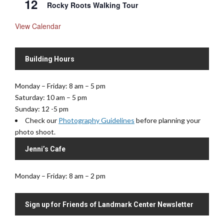
12
Rocky Roots Walking Tour
View Calendar
Building Hours
Monday – Friday: 8 am – 5 pm
Saturday: 10 am – 5 pm
Sunday: 12 -5 pm
Check our
Photography Guidelines
before planning your
photo shoot.
Jenni’s Cafe
Monday – Friday: 8 am – 2 pm
Sign up for Friends of Landmark Center Newsletter