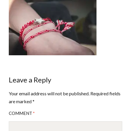
Leave a Reply
Your email address will not be published.
Required fields
are marked
*
COMMENT
*