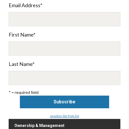
Email Address
*
First Name
*
Last Name
*
* = required field
unsubscribe from list
Ownership & Management