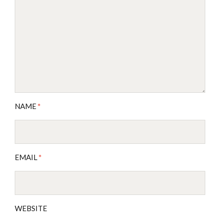
NAME
*
EMAIL
*
WEBSITE