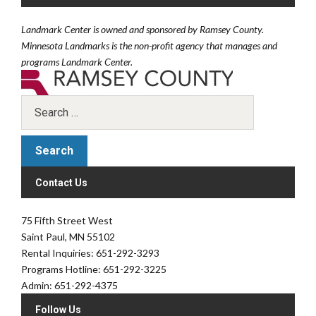
Landmark Center is owned and sponsored by Ramsey County.
Minnesota Landmarks is the non-profit agency that manages and
programs Landmark Center.
Contact Us
75 Fifth Street West
Saint Paul, MN 55102
Rental Inquiries: 651-292-3293
Programs Hotline: 651-292-3225
Admin: 651-292-4375
Follow Us