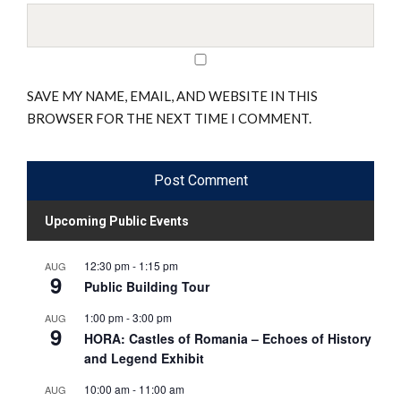
SAVE MY NAME, EMAIL, AND WEBSITE IN THIS
BROWSER FOR THE NEXT TIME I COMMENT.
Upcoming Public Events
12:30 pm
-
1:15 pm
AUG
9
Public Building Tour
1:00 pm
-
3:00 pm
AUG
9
HORA: Castles of Romania – Echoes of History
and Legend Exhibit
10:00 am
-
11:00 am
AUG