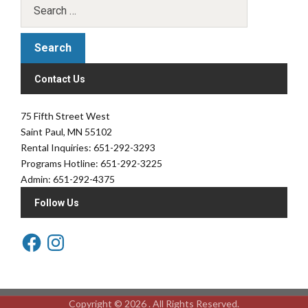
Contact Us
75 Fifth Street West
Saint Paul, MN 55102
Rental Inquiries: 651-292-3293
Programs Hotline: 651-292-3225
Admin: 651-292-4375
Follow Us
Copyright © 2026 . All Rights Reserved.