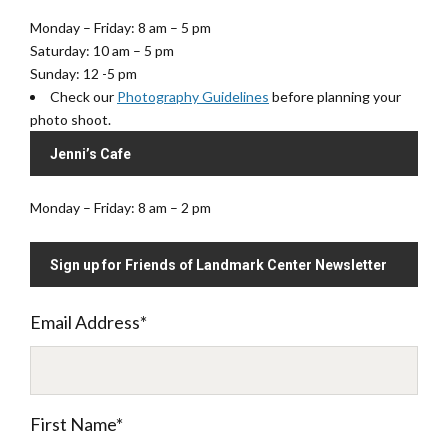
Monday – Friday: 8 am – 5 pm
Saturday: 10 am – 5 pm
Sunday: 12 -5 pm
Check our
Photography Guidelines
before planning your
photo shoot.
Jenni’s Cafe
Monday – Friday: 8 am – 2 pm
Sign up for Friends of Landmark Center Newsletter
Email Address
*
First Name
*