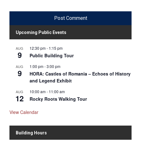
Upcoming Public Events
12:30 pm
-
1:15 pm
AUG
9
Public Building Tour
1:00 pm
-
3:00 pm
AUG
9
HORA: Castles of Romania – Echoes of History
and Legend Exhibit
10:00 am
-
11:00 am
AUG
12
Rocky Roots Walking Tour
View Calendar
Building Hours