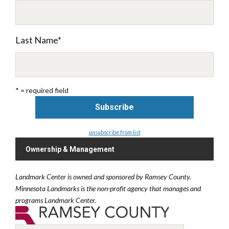
Last Name
*
* = required field
unsubscribe from list
Ownership & Management
Landmark Center is owned and sponsored by Ramsey County.
Minnesota Landmarks is the non-profit agency that manages and
programs Landmark Center.