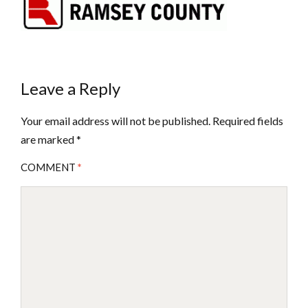
Leave a Reply
Your email address will not be published.
Required fields
are marked
*
COMMENT
*