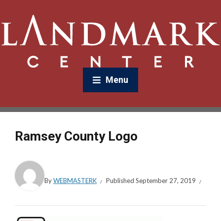
Menu
Ramsey County Logo
By
WEBMASTERK
Published
September 27, 2019