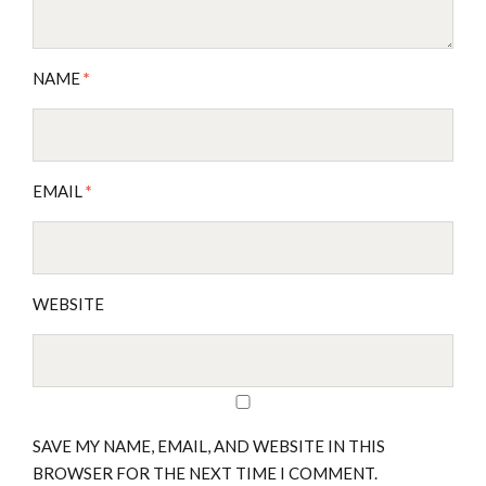
NAME
*
EMAIL
*
WEBSITE
SAVE MY NAME, EMAIL, AND WEBSITE IN THIS
BROWSER FOR THE NEXT TIME I COMMENT.