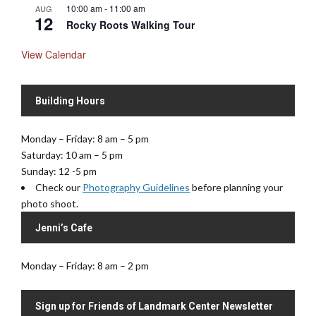
10:00 am
-
11:00 am
AUG
12
Rocky Roots Walking Tour
View Calendar
Building Hours
Monday – Friday: 8 am – 5 pm
Saturday: 10 am – 5 pm
Sunday: 12 -5 pm
Check our
Photography Guidelines
before planning your
photo shoot.
Jenni’s Cafe
Monday – Friday: 8 am – 2 pm
Sign up for Friends of Landmark Center Newsletter