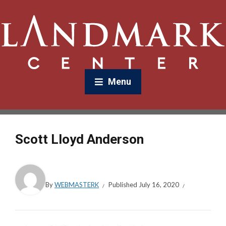
Menu
Scott Lloyd Anderson
By
WEBMASTERK
Published
July 16, 2020