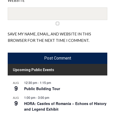
WEBSITE
SAVE MY NAME, EMAIL, AND WEBSITE IN THIS
BROWSER FOR THE NEXT TIME I COMMENT.
Upcoming Public Events
12:30 pm
-
1:15 pm
AUG
9
Public Building Tour
1:00 pm
-
3:00 pm
AUG
9
HORA: Castles of Romania – Echoes of History
and Legend Exhibit