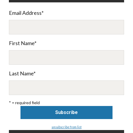
Email Address
*
First Name
*
Last Name
*
* = required field
unsubscribe from list