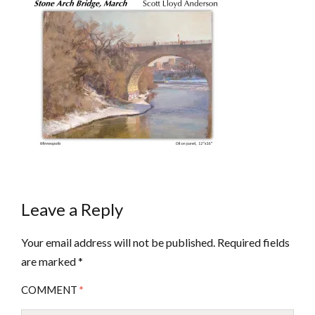
Leave a Reply
Your email address will not be published.
Required fields
are marked
*
COMMENT
*