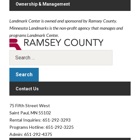
Ownership & Management
Landmark Center is owned and sponsored by Ramsey County.
Minnesota Landmarks is the non-profit agency that manages and
programs Landmark Center.
Contact Us
75 Fifth Street West
Saint Paul, MN 55102
Rental Inquiries: 651-292-3293
Programs Hotline: 651-292-3225
Admin: 651-292-4375