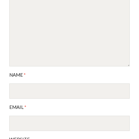
NAME
*
EMAIL
*