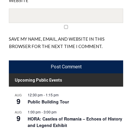
WEBSITE
SAVE MY NAME, EMAIL, AND WEBSITE IN THIS
BROWSER FOR THE NEXT TIME I COMMENT.
Upcoming Public Events
12:30 pm
-
1:15 pm
AUG
9
Public Building Tour
1:00 pm
-
3:00 pm
AUG
9
HORA: Castles of Romania – Echoes of History
and Legend Exhibit