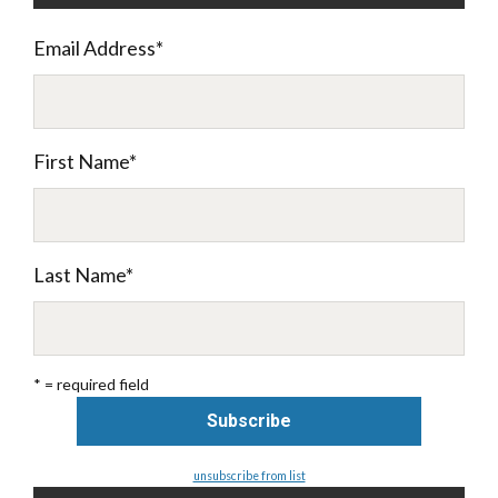
Email Address
*
First Name
*
Last Name
*
* = required field
unsubscribe from list