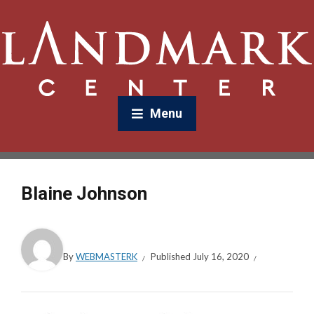
Menu
Blaine Johnson
By
WEBMASTERK
Published
July 16, 2020