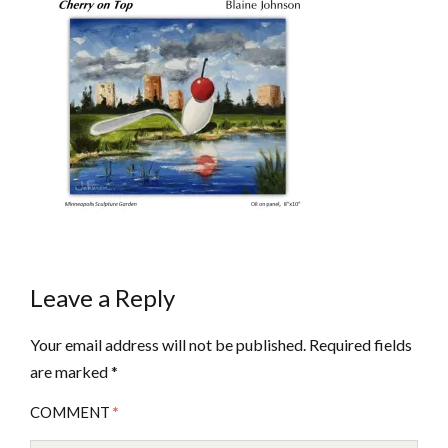
Leave a Reply
Your email address will not be published.
Required fields
are marked
*
COMMENT
*