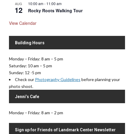
10:00 am
-
11:00 am
AUG
12
Rocky Roots Walking Tour
View Calendar
Building Hours
Monday – Friday: 8 am – 5 pm
Saturday: 10 am – 5 pm
Sunday: 12 -5 pm
Check our
Photography Guidelines
before planning your
photo shoot.
Jenni’s Cafe
Monday – Friday: 8 am – 2 pm
Sign up for Friends of Landmark Center Newsletter