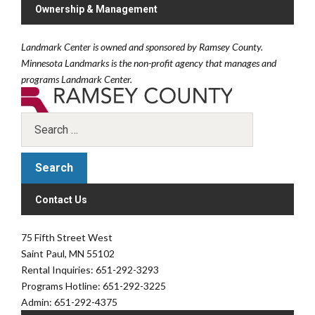
Ownership & Management
Landmark Center is owned and sponsored by Ramsey County.
Minnesota Landmarks is the non-profit agency that manages and
programs Landmark Center.
Contact Us
75 Fifth Street West
Saint Paul, MN 55102
Rental Inquiries: 651-292-3293
Programs Hotline: 651-292-3225
Admin: 651-292-4375