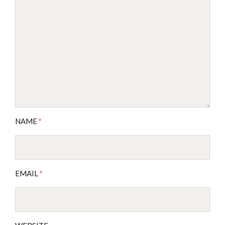
NAME
*
EMAIL
*