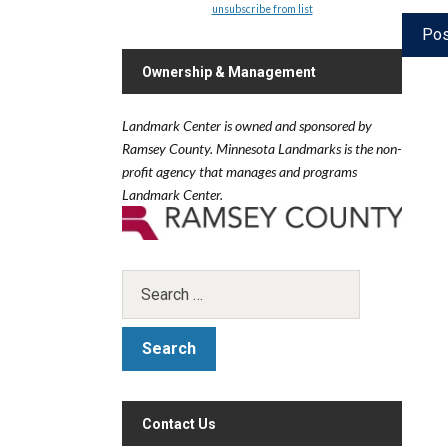
unsubscribe from list
Ownership & Management
Landmark Center is owned and sponsored by
Ramsey County.
Minnesota Landmarks is the non-
profit agency that manages and programs
Landmark Center.
Contact Us