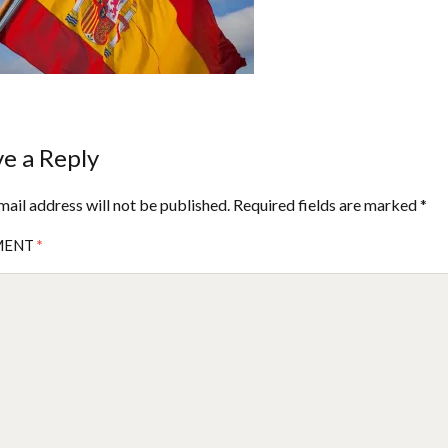
e a Reply
mail address will not be published.
Required fields are marked
*
MENT
*