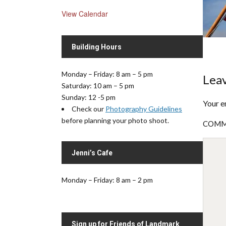
View Calendar
Building Hours
Monday – Friday: 8 am – 5 pm
Leav
Saturday: 10 am – 5 pm
Sunday: 12 -5 pm
Your e
Check our
Photography Guidelines
before planning your photo shoot.
COM
Jenni’s Cafe
Monday – Friday: 8 am – 2 pm
Sign up for Friends of Landmark