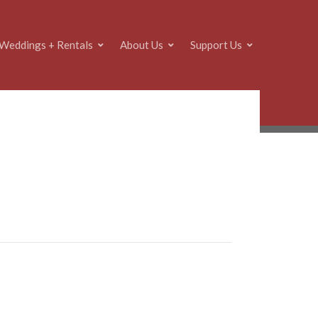
Weddings + Rentals
About Us
Support Us