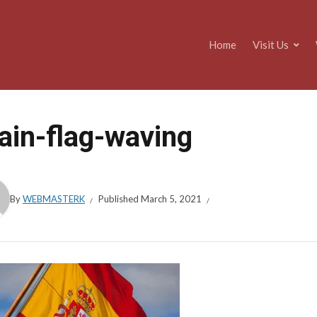
Home
Visit Us
ain-flag-waving
By
WEBMASTERK
Published
March 5, 2021