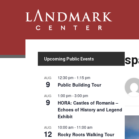
sp
Upcoming Public Events
12:30 pm
-
1:15 pm
AUG
9
Public Building Tour
1:00 pm
-
3:00 pm
AUG
9
HORA: Castles of Romania –
Echoes of History and Legend
Exhibit
10:00 am
-
11:00 am
AUG
12
Rocky Roots Walking Tour