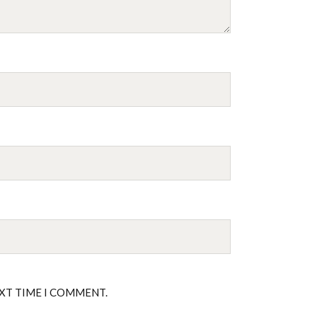
EXT TIME I COMMENT.