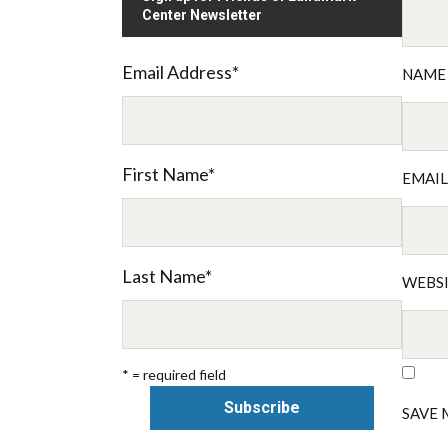
Center Newsletter
Email Address
*
NAM
First Name
*
EMAI
Last Name
*
WEBS
* = required field
SAVE 