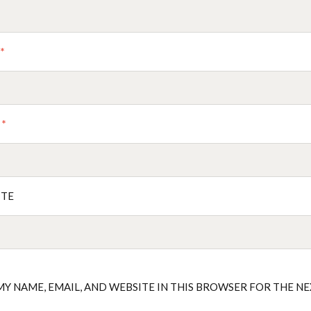
E
*
L
*
ITE
MY NAME, EMAIL, AND WEBSITE IN THIS BROWSER FOR THE N