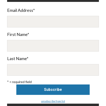
Email Address
*
First Name
*
Last Name
*
* = required field
unsubscribe from list