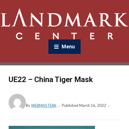
Menu
UE22 – China Tiger Mask
By
WEBMASTERK
Published
March 16, 2022