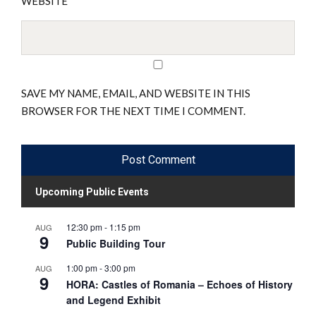
WEBSITE
SAVE MY NAME, EMAIL, AND WEBSITE IN THIS
BROWSER FOR THE NEXT TIME I COMMENT.
Upcoming Public Events
12:30 pm
-
1:15 pm
AUG
9
Public Building Tour
1:00 pm
-
3:00 pm
AUG
9
HORA: Castles of Romania – Echoes of History
and Legend Exhibit