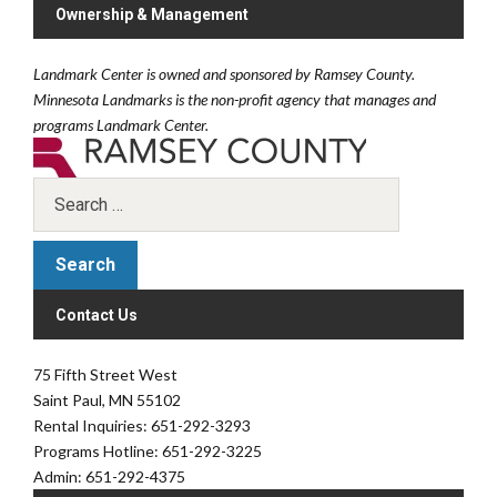
Ownership & Management
Landmark Center is owned and sponsored by Ramsey County.
Minnesota Landmarks is the non-profit agency that manages and
programs Landmark Center.
Contact Us
75 Fifth Street West
Saint Paul, MN 55102
Rental Inquiries: 651-292-3293
Programs Hotline: 651-292-3225
Admin: 651-292-4375