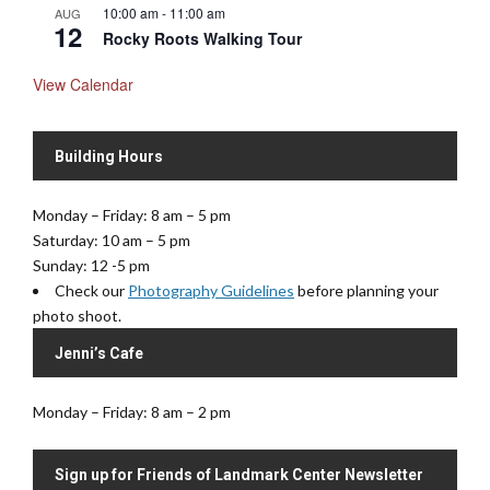
10:00 am
-
11:00 am
AUG
12
Rocky Roots Walking Tour
View Calendar
Building Hours
Monday – Friday: 8 am – 5 pm
Saturday: 10 am – 5 pm
Sunday: 12 -5 pm
Check our
Photography Guidelines
before planning your
photo shoot.
Jenni’s Cafe
Monday – Friday: 8 am – 2 pm
Sign up for Friends of Landmark Center Newsletter