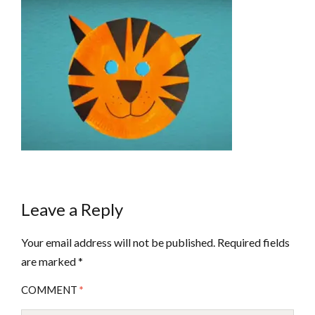
Leave a Reply
Your email address will not be published.
Required fields
are marked
*
COMMENT
*