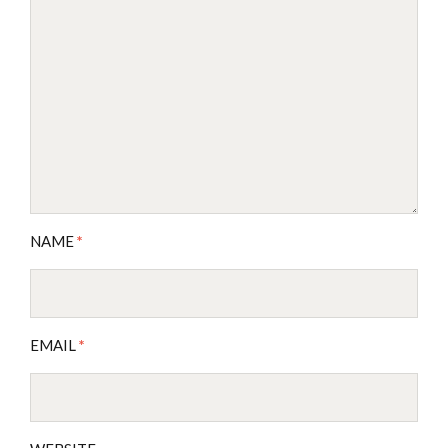
NAME
*
EMAIL
*