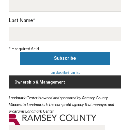
Last Name
*
* = required field
unsubscribe from list
Ownership & Management
Landmark Center is owned and sponsored by Ramsey County.
Minnesota Landmarks is the non-profit agency that manages and
programs Landmark Center.