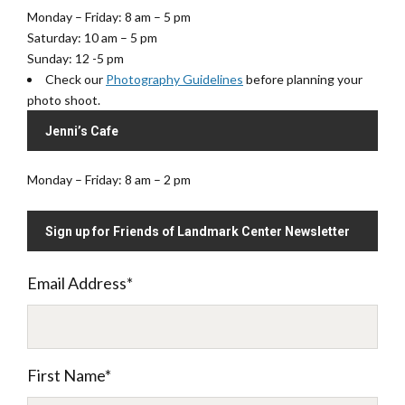
Monday – Friday: 8 am – 5 pm
Saturday: 10 am – 5 pm
Sunday: 12 -5 pm
Check our
Photography Guidelines
before planning your
photo shoot.
Jenni’s Cafe
Monday – Friday: 8 am – 2 pm
Sign up for Friends of Landmark Center Newsletter
Email Address
*
First Name
*