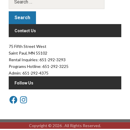
Contact Us
75 Fifth Street West
Saint Paul, MN 55102
Rental Inquiries: 651-292-3293
Programs Hotline: 651-292-3225
Admin: 651-292-4375
Follow Us
Copyright © 2026 . All Rights Reserved.