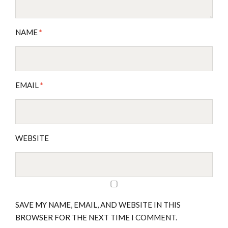
NAME
*
EMAIL
*
WEBSITE
SAVE MY NAME, EMAIL, AND WEBSITE IN THIS
BROWSER FOR THE NEXT TIME I COMMENT.