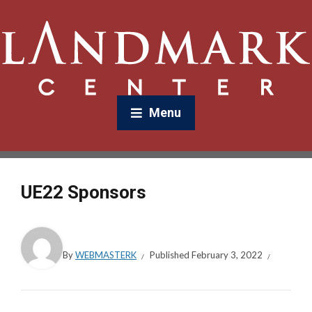
Menu
UE22 Sponsors
By
WEBMASTERK
Published
February 3, 2022