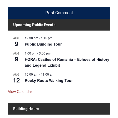
Upcoming Public Events
12:30 pm
-
1:15 pm
AUG
9
Public Building Tour
1:00 pm
-
3:00 pm
AUG
9
HORA: Castles of Romania – Echoes of History
and Legend Exhibit
10:00 am
-
11:00 am
AUG
12
Rocky Roots Walking Tour
View Calendar
Building Hours