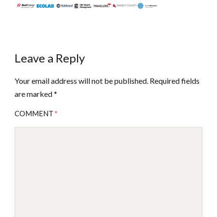
Leave a Reply
Your email address will not be published.
Required fields
are marked
*
COMMENT
*