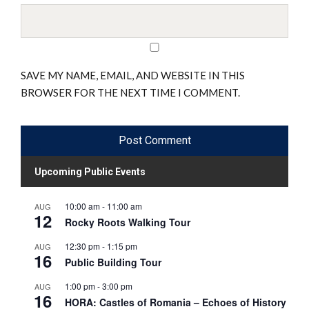
SAVE MY NAME, EMAIL, AND WEBSITE IN THIS
BROWSER FOR THE NEXT TIME I COMMENT.
Upcoming Public Events
10:00 am
-
11:00 am
AUG
12
Rocky Roots Walking Tour
12:30 pm
-
1:15 pm
AUG
16
Public Building Tour
1:00 pm
-
3:00 pm
AUG
16
HORA: Castles of Romania – Echoes of History