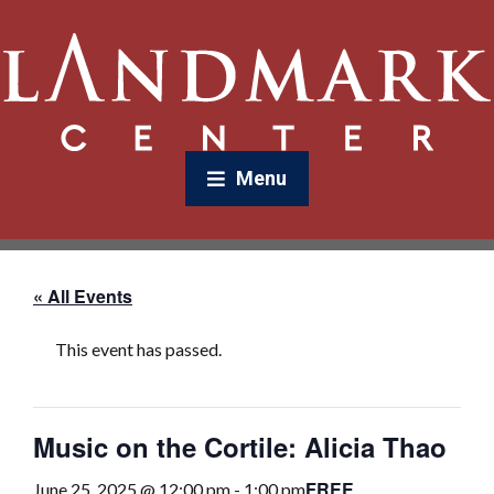
Menu
« All Events
This event has passed.
Music on the Cortile: Alicia Thao
FREE
June 25, 2025 @ 12:00 pm
-
1:00 pm