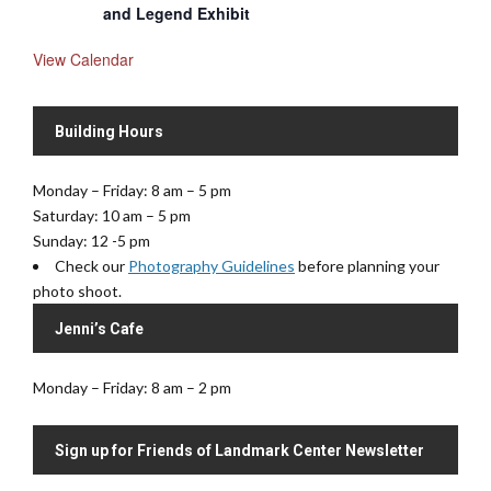
and Legend Exhibit
View Calendar
Building Hours
Monday – Friday: 8 am – 5 pm
Saturday: 10 am – 5 pm
Sunday: 12 -5 pm
Check our
Photography Guidelines
before planning your
photo shoot.
Jenni’s Cafe
Monday – Friday: 8 am – 2 pm
Sign up for Friends of Landmark Center Newsletter