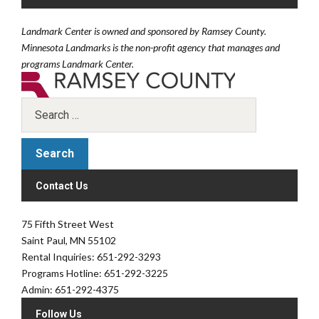
Landmark Center is owned and sponsored by Ramsey County.
Minnesota Landmarks is the non-profit agency that manages and
programs Landmark Center.
Contact Us
75 Fifth Street West
Saint Paul, MN 55102
Rental Inquiries: 651-292-3293
Programs Hotline: 651-292-3225
Admin: 651-292-4375
Follow Us