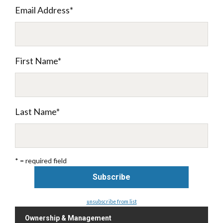
Email Address
*
First Name
*
Last Name
*
* = required field
unsubscribe from list
Ownership & Management