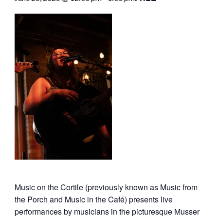
Music on the Cortile (previously known as Music from
the Porch and Music in the Café) presents live
performances by musicians in the picturesque Musser