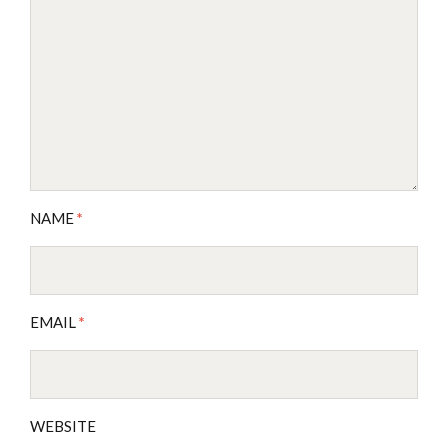
NAME
*
EMAIL
*
WEBSITE