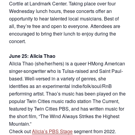
Cortile at Landmark Center. Taking place over four
Wednesday lunch hours, these concerts offer an
opportunity to hear talented local musicians. Best of
all, they’re free and open to everyone. Attendees are
encouraged to bring their lunch to enjoy during the
concert.
June 25: Alicia Thao
Alicia Thao (she/her/hers) is a queer HMong American
singer-songwriter who is Tulsa-raised and Saint Paul-
based. Well-versed in a variety of genres, she
identifies as an experimental indie/folk/soul/RnB
performing artist. Thao’s music has been played on the
popular Twin Cities music radio station The Current,
featured by Twin Cities PBS, and has written music for
the short film, “The Wind Always Strikes the Highest
Mountain.”
Check out
Alicia’s PBS Stage
segment from 2022.