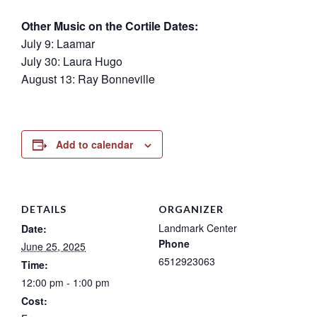
Other Music on the Cortile Dates:
July 9: Laamar
July 30: Laura Hugo
August 13: Ray Bonneville
Add to calendar
DETAILS
ORGANIZER
Landmark Center
Date:
Phone
June 25, 2025
6512923063
Time:
12:00 pm - 1:00 pm
Cost: