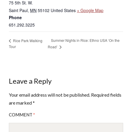
75 5th St. W.
Saint Paul
,
MN
55102
United States
+ Google Map
Phone
651.292.3225
Summer Nights in Rice: Ethno USA ‘On the
Rice Park Walking
Tour
Road’
Leave a Reply
Your email address will not be published.
Required fields
are marked
*
COMMENT
*