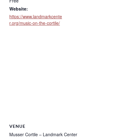
Free
Website:
https://www.landmarkcente
r.org/music-on-the-cortile/
VENUE
Musser Cortile – Landmark Center