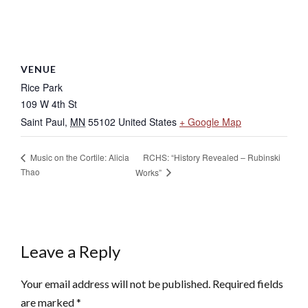
VENUE
Rice Park
109 W 4th St
Saint Paul
,
MN
55102
United States
+ Google Map
RCHS: “History Revealed – Rubinski
Music on the Cortile: Alicia
Thao
Works”
Leave a Reply
Your email address will not be published.
Required fields
are marked
*