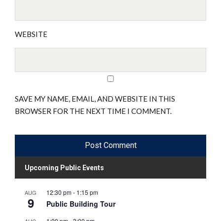
WEBSITE
SAVE MY NAME, EMAIL, AND WEBSITE IN THIS
BROWSER FOR THE NEXT TIME I COMMENT.
Upcoming Public Events
12:30 pm
-
1:15 pm
AUG
9
Public Building Tour
1:00 pm
-
3:00 pm