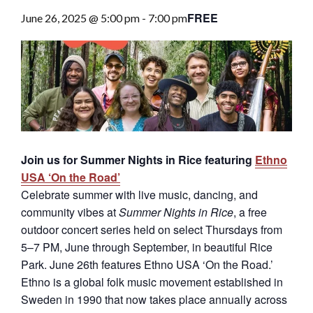
FREE
June 26, 2025 @ 5:00 pm
-
7:00 pm
Join us for Summer Nights in Rice featuring
Ethno
USA ‘On the Road’
Celebrate summer with live music, dancing, and
community vibes at
Summer Nights in Rice
, a free
outdoor concert series held on select Thursdays from
5–7 PM, June through September, in beautiful Rice
Park. June 26th features Ethno USA ‘On the Road.’
E
thno is a global folk music movement established in
Sweden in 1990 that now takes place annually across