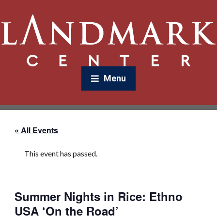
Menu
« All Events
This event has passed.
Summer Nights in Rice: Ethno
USA ‘On the Road’