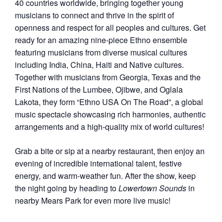
40 countries worldwide, bringing together young
musicians to connect and thrive in the spirit of
openness and respect for all peoples and cultures. G
et
ready for an amazing nine-piece Ethno ensemble
featuring
musicians from diverse musical cultures
including India,
China, Haiti and Native cultures.
Together with musicians
from Georgia, Texas and the
First Nations of the Lumbee,
Ojibwe, and Oglala
Lakota, they form “Ethno USA On The
Road”, a global
music spectacle showcasing rich harmonies,
authentic
arrangements and a high-quality mix of world
cultures!
Grab a bite or sip at a nearby restaurant, then enjoy an
evening of incredible international talent, festive
energy, and warm-weather fun. After the show, keep
the night going by heading to
Lowertown Sounds
in
nearby Mears Park for even more live music!