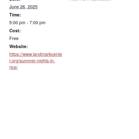
June 26, 2025
Time:
5:00 pm - 7:00 pm
Cost:
Free
Website:
https://www.landmarkcente
r.org/summer-nights-in-
rice/