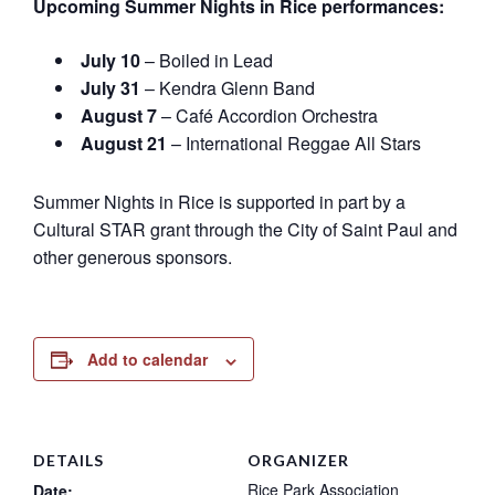
Upcoming Summer Nights in Rice performances:
July 10
– Boiled in Lead
July 31
– Kendra Glenn Band
August 7
– Café Accordion Orchestra
August 21
– International Reggae All Stars
Summer Nights in Rice is supported in part by a
Cultural STAR grant through the City of Saint Paul and
other generous sponsors.
Add to calendar
DETAILS
ORGANIZER
Rice Park Association
Date: