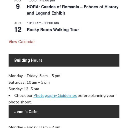
AUG
9
HORA: Castles of Romania – Echoes of History
and Legend Exhibit
10:00 am
-
11:00 am
AUG
12
Rocky Roots Walking Tour
View Calendar
Building Hours
Monday – Friday: 8 am – 5 pm
Saturday: 10 am – 5 pm
Sunday: 12 -5 pm
Check our
Photography Guidelines
before planning your
photo shoot.
Jenni’s Cafe
Monday – Friday: 8 am – 2 pm