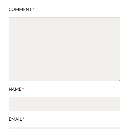
COMMENT
*
NAME
*
EMAIL
*