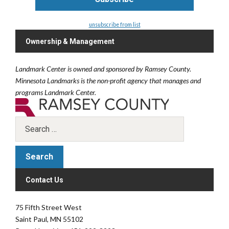
unsubscribe from list
Ownership & Management
Landmark Center is owned and sponsored by Ramsey County.
Minnesota Landmarks is the non-profit agency that manages and
programs Landmark Center.
Contact Us
75 Fifth Street West
Saint Paul, MN 55102