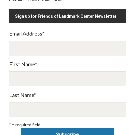
Sign up for Friends of Landmark Center Newsletter
Email Address
*
First Name
*
Last Name
*
* = required field