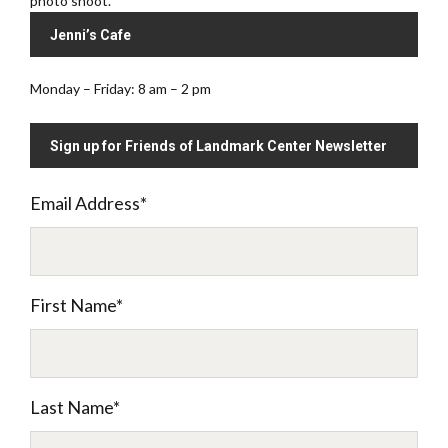
photo shoot.
Jenni’s Cafe
Monday – Friday: 8 am – 2 pm
Sign up for Friends of Landmark Center Newsletter
Email Address
*
First Name
*
Last Name
*