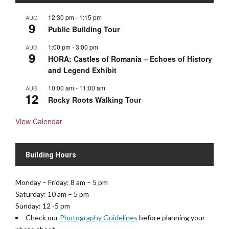
N
12:30 pm
-
1:15 pm
AUG
a
9
Public Building Tour
v
1:00 pm
-
3:00 pm
AUG
i
9
HORA: Castles of Romania – Echoes of History
g
and Legend Exhibit
a
t
10:00 am
-
11:00 am
AUG
12
i
Rocky Roots Walking Tour
o
View Calendar
n
Building Hours
Monday – Friday: 8 am – 5 pm
Saturday: 10 am – 5 pm
Sunday: 12 -5 pm
Check our
Photography Guidelines
before planning your