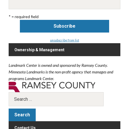
* = required field
unsubscribe from list
Ownership & Management
Landmark Center is owned and sponsored by Ramsey County.
Minnesota Landmarks is the non-profit agency that manages and
programs Landmark Center.
Contact Us