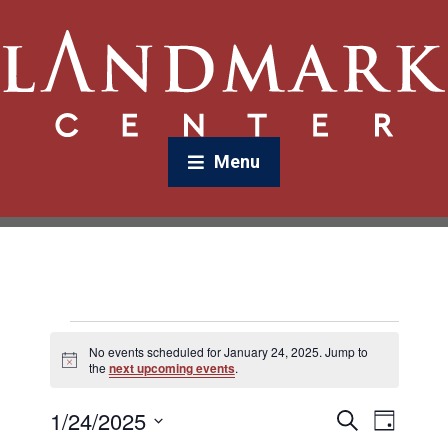
Menu
No events scheduled for January 24, 2025. Jump to
N
the
next upcoming events
.
o
t
1/24/2025
E
E
i
S
D
c
v
e
v
e
a