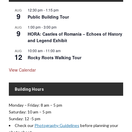
N
12:30 pm
-
1:15 pm
AUG
a
9
Public Building Tour
v
1:00 pm
-
3:00 pm
AUG
i
9
HORA: Castles of Romania – Echoes of History
g
and Legend Exhibit
a
t
10:00 am
-
11:00 am
AUG
12
i
Rocky Roots Walking Tour
o
View Calendar
n
Building Hours
Monday – Friday: 8 am – 5 pm
Saturday: 10 am – 5 pm
Sunday: 12 -5 pm
Check our
Photography Guidelines
before planning your