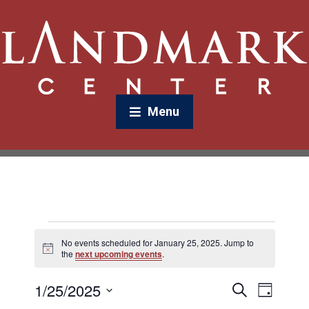
Menu
No events scheduled for January 25, 2025. Jump to
N
the
next upcoming events
.
o
t
1/25/2025
E
E
i
S
D
c
v
e
v
e
a