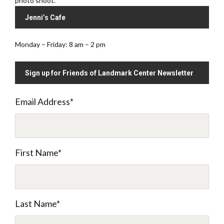
photo shoot.
Jenni’s Cafe
Monday – Friday: 8 am – 2 pm
Sign up for Friends of Landmark Center Newsletter
Email Address
*
First Name
*
Last Name
*