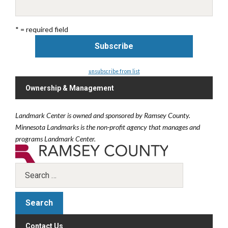
* = required field
unsubscribe from list
Ownership & Management
Landmark Center is owned and sponsored by Ramsey County.
Minnesota Landmarks is the non-profit agency that manages and
programs Landmark Center.
Contact Us