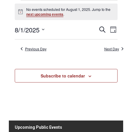
No events scheduled for August 1, 2025. Jump to the
N
next upcoming events
.
o
t
8/1/2025
E
E
i
S
D
c
v
e
v
e
S
a
a
e
e
y
e
r
n
Previous Day
Next Day
n
c
l
t
h
t
V
e
s
i
c
S
e
Subscribe to calendar
t
e
w
d
s
a
N
a
r
a
t
c
v
h
e
i
a
.
g
n
a
Upcoming Public Events
d
t