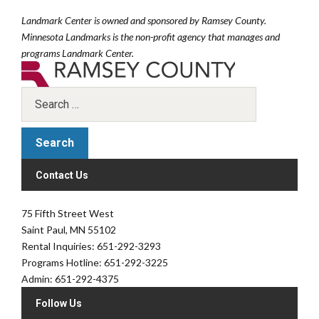
Landmark Center is owned and sponsored by Ramsey County.
Minnesota Landmarks is the non-profit agency that manages and
programs Landmark Center.
Contact Us
75 Fifth Street West
Saint Paul, MN 55102
Rental Inquiries: 651-292-3293
Programs Hotline: 651-292-3225
Admin: 651-292-4375
Follow Us