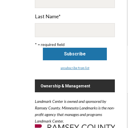
Last Name
*
* = required field
unsubscribe from list
Ownership & Management
Landmark Center is owned and sponsored by
Ramsey County.
Minnesota Landmarks is the non-
profit agency that manages and programs
Landmark Center.