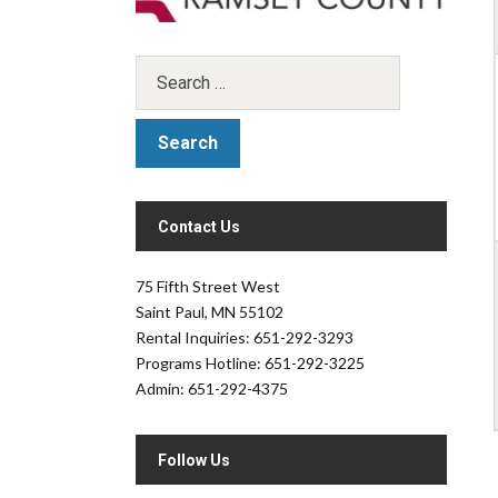
Contact Us
.
75 Fifth Street West
Saint Paul, MN 55102
Rental Inquiries: 651-292-3293
Programs Hotline: 651-292-3225
Admin: 651-292-4375
Follow Us