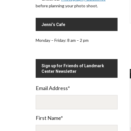
before planning your photo shoot.
Jenni’s Cafe
Monday – Friday: 8 am – 2 pm
Sign up for Friends of Landmark
Center Newsletter
Email Address
*
.
First Name
*