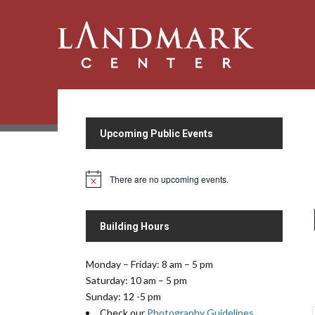
Upcoming Public Events
There are no upcoming events.
N
o
t
i
Building Hours
c
e
Monday – Friday: 8 am – 5 pm
Saturday: 10 am – 5 pm
Sunday: 12 -5 pm
Check our
Photography Guidelines