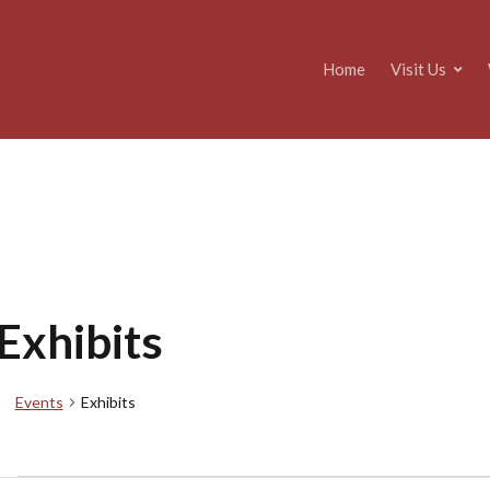
Home
Visit Us
Exhibits
Events
Exhibits