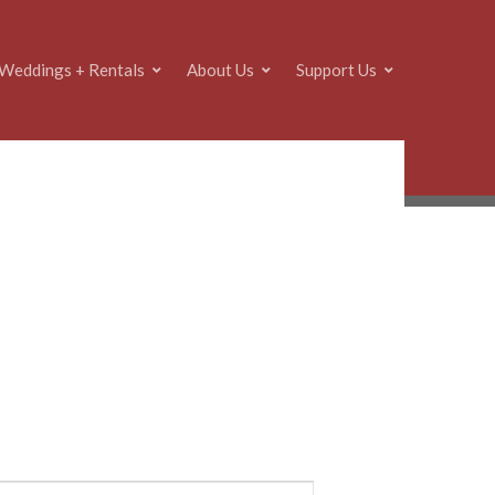
Weddings + Rentals
About Us
Support Us
E