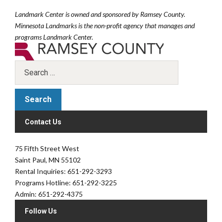
Landmark Center is owned and sponsored by Ramsey County.
Minnesota Landmarks is the non-profit agency that manages and
programs Landmark Center.
Contact Us
75 Fifth Street West
Saint Paul, MN 55102
Rental Inquiries: 651-292-3293
Programs Hotline: 651-292-3225
Admin: 651-292-4375
Follow Us