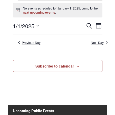
No events scheduled for January 1, 2025. Jump to the
N
next upcoming events
.
o
t
1/1/2025
E
E
i
S
D
c
v
e
v
e
S
a
a
e
e
y
e
r
n
Previous Day
Next Day
n
c
l
t
h
t
V
e
s
i
c
S
e
Subscribe to calendar
t
e
w
d
s
a
N
a
r
a
t
c
v
h
e
i
a
.
g
n
a
Upcoming Public Events
d
t