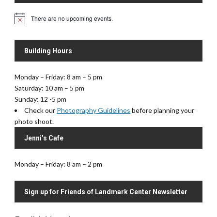
i
V
There are no upcoming events.
o
N
i
o
n
e
t
i
w
Building Hours
c
s
e
N
Monday – Friday: 8 am – 5 pm
a
Saturday: 10 am – 5 pm
v
Sunday: 12 -5 pm
i
Check our
Photography Guidelines
before planning your
g
photo shoot.
a
Jenni’s Cafe
t
i
Monday – Friday: 8 am – 2 pm
o
n
Sign up for Friends of Landmark Center Newsletter