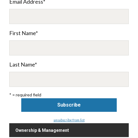
Email Address
*
First Name
*
Last Name
*
* = required field
unsubscribe from list
Ownership & Management