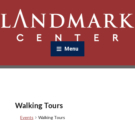
Menu
Walking Tours
Events
Walking Tours