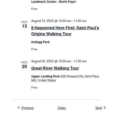
Landmark Center - North Foyer
Free
August 13, 2025 @ 10:00 am
-
11:00 am
WED
13
It Happened Here First: Saint Paul’s
Origins Walking Tour
Kellogg Park
Free
August 20, 2025 @ 10:00 am
-
11:00 am
WED
20
Great River Walking Tour
Upper Landing Park
206 Shepard Rd, Saint Paul,
MN, United States
Free
Events
Events
Previous
Today
Next