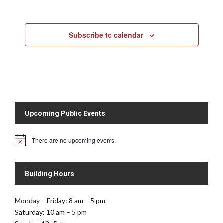
Subscribe to calendar
Upcoming Public Events
There are no upcoming events.
N
o
t
i
Building Hours
c
e
Monday – Friday: 8 am – 5 pm
Saturday: 10 am – 5 pm