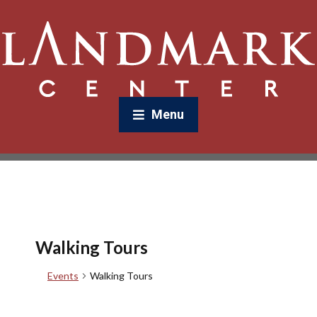
Menu
Walking Tours
Events
Walking Tours