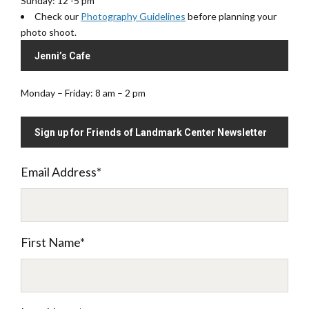
Sunday: 12 -5 pm
Check our
Photography Guidelines
before planning your
photo shoot.
Jenni’s Cafe
Monday – Friday: 8 am – 2 pm
Sign up for Friends of Landmark Center Newsletter
Email Address
*
First Name
*