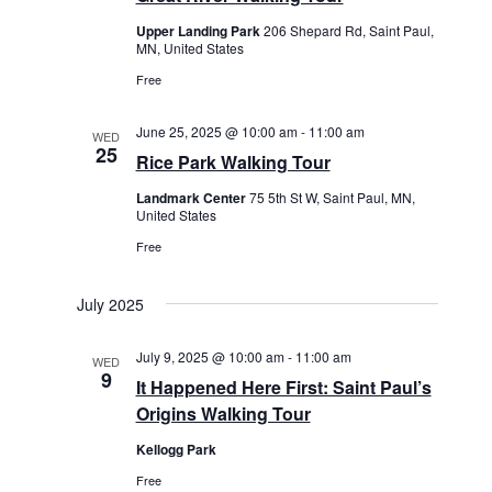
w
Upper Landing Park
206 Shepard Rd, Saint Paul,
s
MN, United States
N
Free
a
v
June 25, 2025 @ 10:00 am
-
11:00 am
WED
25
i
Rice Park Walking Tour
g
Landmark Center
75 5th St W, Saint Paul, MN,
a
United States
t
Free
i
o
July 2025
n
July 9, 2025 @ 10:00 am
-
11:00 am
WED
9
It Happened Here First: Saint Paul’s
Origins Walking Tour
Kellogg Park
Free