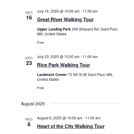
July 16, 2025 @ 10:00 am
-
11:00 am
WED
16
Great River Walking Tour
Upper Landing Park
206 Shepard Rd, Saint Paul,
MN, United States
Free
July 23, 2025 @ 10:00 am
-
11:00 am
WED
23
Rice Park Walking Tour
Landmark Center
75 5th St W, Saint Paul, MN,
United States
Free
August 2025
August 6, 2025 @ 10:00 am
-
11:00 am
WED
6
Heart of the City Walking Tour