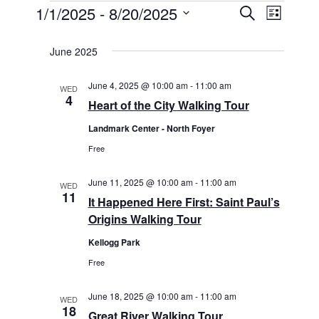
1/1/2025
 - 
8/20/2025
E
E
S
L
v
e
v
S
i
a
e
e
s
June 2025
e
r
n
t
n
c
l
t
h
t
June 4, 2025 @ 10:00 am
-
11:00 am
V
WED
e
4
s
i
Heart of the City Walking Tour
c
S
e
t
Landmark Center - North Foyer
e
w
d
Free
s
a
N
a
r
a
June 11, 2025 @ 10:00 am
-
11:00 am
t
WED
c
11
v
It Happened Here First: Saint Paul’s
h
e
i
Origins Walking Tour
a
.
g
n
Kellogg Park
a
d
t
Free
i
V
o
i
June 18, 2025 @ 10:00 am
-
11:00 am
WED
n
18
e
Great River Walking Tour