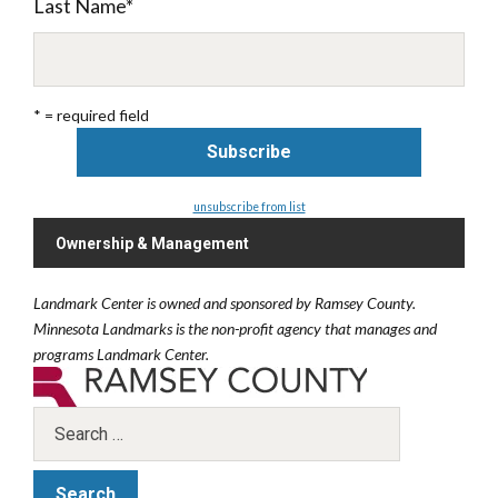
Last Name
*
* = required field
unsubscribe from list
Ownership & Management
Landmark Center is owned and sponsored by Ramsey County.
Minnesota Landmarks is the non-profit agency that manages and
programs Landmark Center.