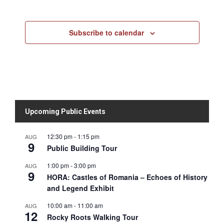
Subscribe to calendar
Upcoming Public Events
12:30 pm
-
1:15 pm
AUG
9
Public Building Tour
1:00 pm
-
3:00 pm
AUG
9
HORA: Castles of Romania – Echoes of History
and Legend Exhibit
10:00 am
-
11:00 am
AUG
12
Rocky Roots Walking Tour