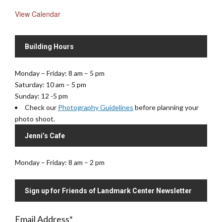
View Calendar
Building Hours
Monday – Friday: 8 am – 5 pm
Saturday: 10 am – 5 pm
Sunday: 12 -5 pm
Check our
Photography Guidelines
before planning your
photo shoot.
Jenni’s Cafe
Monday – Friday: 8 am – 2 pm
Sign up for Friends of Landmark Center Newsletter
Email Address
*