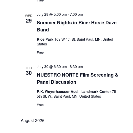
Free
i
g
July 29 @ 5:00 pm
-
7:00 pm
WED
a
29
Summer Nights in Rice: Rosie Daze
t
Band
i
Rice Park
109 W 4th St, Saint Paul, MN, United
o
States
n
Free
July 30 @ 6:30 pm
-
8:30 pm
THU
30
NUESTRO NORTE Film Screening &
Panel Discussion
F. K. Weyerhaeuser Aud. - Landmark Center
75
5th St. W., Saint Paul, MN, United States
Free
August 2026