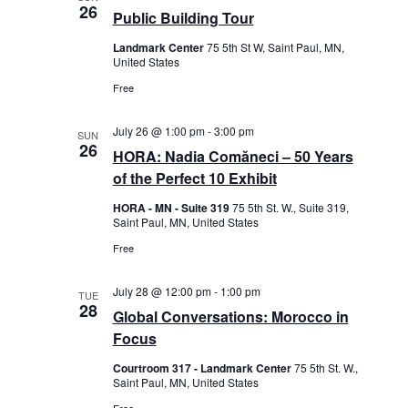
e
26
s
i
Public Building Tour
c
S
e
t
Landmark Center
75 5th St W, Saint Paul, MN,
e
w
United States
d
s
a
Free
N
a
r
a
t
c
July 26 @ 1:00 pm
-
3:00 pm
v
SUN
h
e
26
HORA: Nadia Comăneci – 50 Years
i
a
.
g
of the Perfect 10 Exhibit
n
a
HORA - MN - Suite 319
75 5th St. W., Suite 319,
d
t
Saint Paul, MN, United States
i
V
Free
o
i
n
e
July 28 @ 12:00 pm
-
1:00 pm
TUE
w
28
Global Conversations: Morocco in
s
Focus
N
Courtroom 317 - Landmark Center
75 5th St. W.,
a
Saint Paul, MN, United States
v