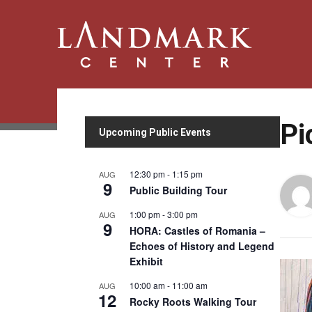
Pi
Upcoming Public Events
12:30 pm
-
1:15 pm
AUG
9
Public Building Tour
1:00 pm
-
3:00 pm
AUG
9
HORA: Castles of Romania –
Echoes of History and Legend
Exhibit
10:00 am
-
11:00 am
AUG
12
Rocky Roots Walking Tour