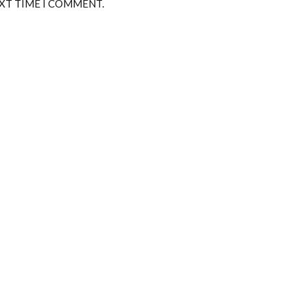
EXT TIME I COMMENT.