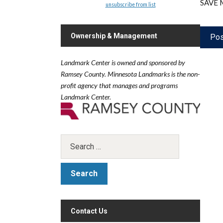
SAVE 
unsubscribe from list
Ownership & Management
Landmark Center is owned and sponsored by
Ramsey County.
Minnesota Landmarks is the non-
profit agency that manages and programs
Landmark Center.
Contact Us