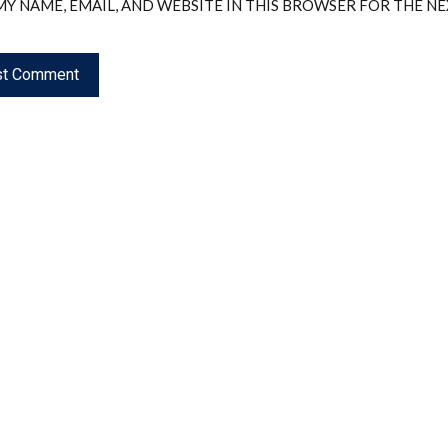
MY NAME, EMAIL, AND WEBSITE IN THIS BROWSER FOR THE N