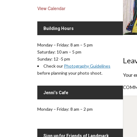
View Calendar
Building Hours
Monday – Friday: 8 am – 5 pm
Saturday: 10 am – 5 pm
Leav
Sunday: 12 -5 pm
Check our
Photography Guidelines
before planning your photo shoot.
Your e
COM
Jenni’s Cafe
Monday – Friday: 8 am – 2 pm
Sign up for Friends of Landmark