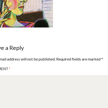
e a Reply
mail address will not be published.
Required fields are marked
*
MENT
*