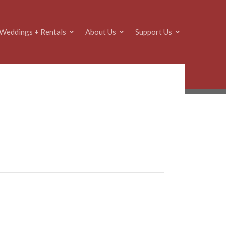
Weddings + Rentals
About Us
Support Us