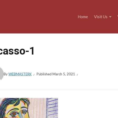
Home
Visit Us
casso-1
By
WEBMASTERK
Published
March 5, 2021