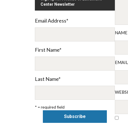
Center Newsletter
Email Address
*
NAM
First Name
*
EMAI
Last Name
*
WEBS
* = required field