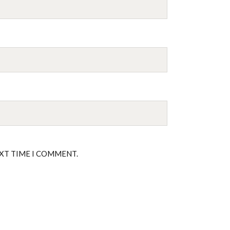
EXT TIME I COMMENT.