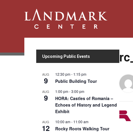
rc
Upcoming Public Events
12:30 pm
-
1:15 pm
AUG
9
Public Building Tour
1:00 pm
-
3:00 pm
AUG
9
HORA: Castles of Romania –
Echoes of History and Legend
Exhibit
10:00 am
-
11:00 am
AUG
12
Rocky Roots Walking Tour