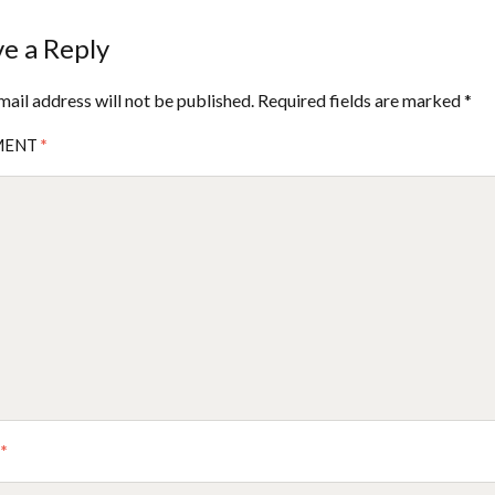
e a Reply
mail address will not be published.
Required fields are marked
*
MENT
*
E
*