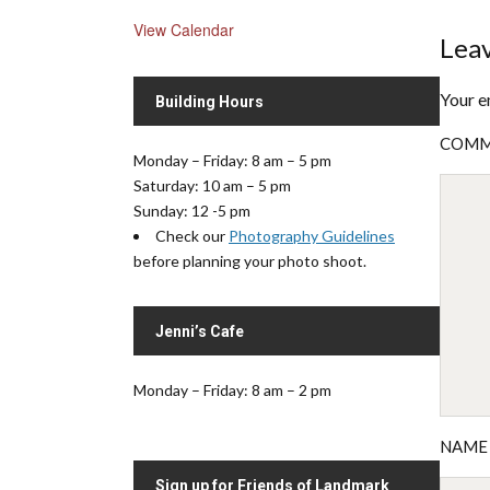
View Calendar
Leav
Your e
Building Hours
COM
Monday – Friday: 8 am – 5 pm
Saturday: 10 am – 5 pm
Sunday: 12 -5 pm
Check our
Photography Guidelines
before planning your photo shoot.
Jenni’s Cafe
Monday – Friday: 8 am – 2 pm
NAM
Sign up for Friends of Landmark