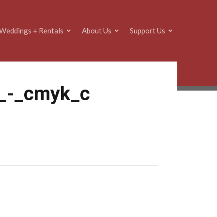
Weddings + Rentals
About Us
Support Us
e_-_cmyk_c