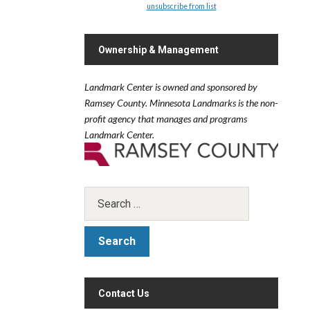
unsubscribe from list
Ownership & Management
Landmark Center is owned and sponsored by
Ramsey County.
Minnesota Landmarks is the non-
profit agency that manages and programs
Landmark Center.
Contact Us