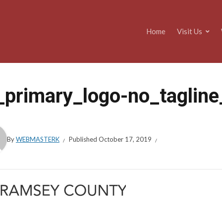
Home
Visit Us
_primary_logo-no_taglin
By
WEBMASTERK
Published
October 17, 2019