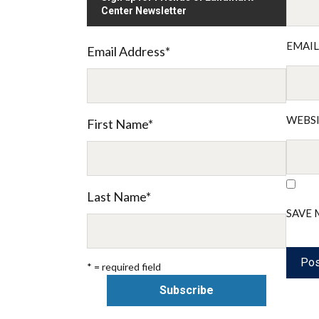
Center Newsletter
EMAI
Email Address
*
WEBS
First Name
*
Last Name
*
SAVE 
* = required field