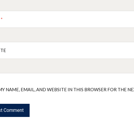
L
*
ITE
MY NAME, EMAIL, AND WEBSITE IN THIS BROWSER FOR THE N